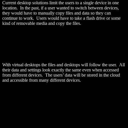
Current desktop solutions limit the users to a single device in one
location. In the past, if a user wanted to switch between devices,
they would have to manually copy files and data so they can
continue to work. Users would have to take a flash drive or some
kind of removable media and copy the files.
With virtual desktops the files and desktops will follow the user. All
their data and settings look exactly the same even when accessed
from different devices. The users’ data will be stored in the cloud
and accessible from many different devices.