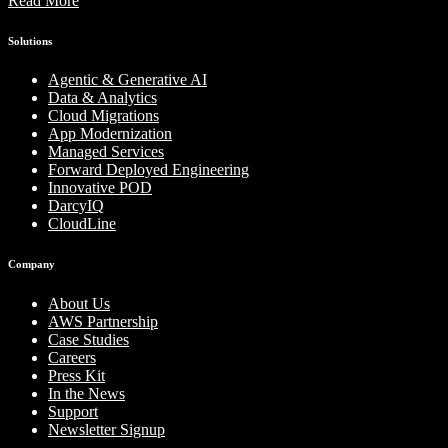
Read More
Solutions
Agentic & Generative AI
Data & Analytics
Cloud Migrations
App Modernization
Managed Services
Forward Deployed Engineering
Innovative POD
DarcyIQ
CloudLine
Company
About Us
AWS Partnership
Case Studies
Careers
Press Kit
In the News
Support
Newsletter Signup