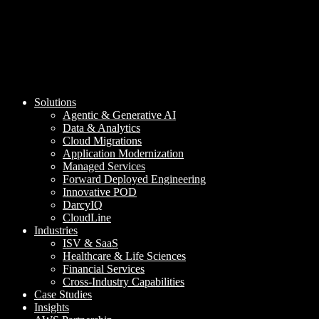
Solutions
Agentic & Generative AI
Data & Analytics
Cloud Migrations
Application Modernization
Managed Services
Forward Deployed Engineering
Innovative POD
DarcyIQ
CloudLine
Industries
ISV & SaaS
Healthcare & Life Sciences
Financial Services
Cross-Industry Capabilities
Case Studies
Insights