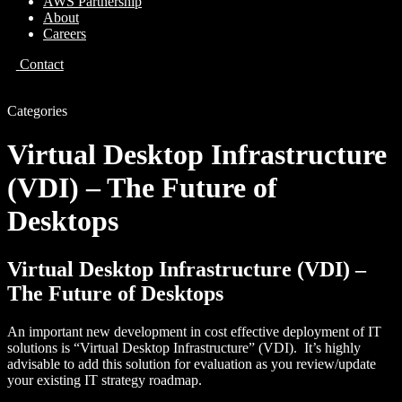
AWS Partnership
About
Careers
Contact
Categories
Virtual Desktop Infrastructure
(VDI) – The Future of
Desktops
Virtual Desktop Infrastructure (VDI) –
The Future of Desktops
An important new development in cost effective deployment of IT
solutions is “Virtual Desktop Infrastructure” (VDI). It’s highly
advisable to add this solution for evaluation as you review/update
your existing IT strategy roadmap.