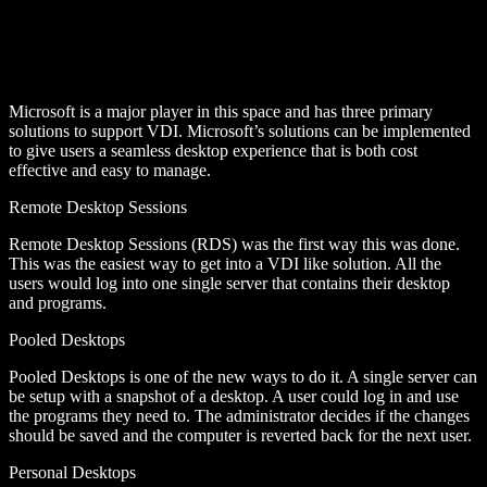
Microsoft is a major player in this space and has three primary
solutions to support VDI. Microsoft’s solutions can be implemented
to give users a seamless desktop experience that is both cost
effective and easy to manage.
Remote Desktop Sessions
Remote Desktop Sessions (RDS) was the first way this was done.
This was the easiest way to get into a VDI like solution. All the
users would log into one single server that contains their desktop
and programs.
Pooled Desktops
Pooled Desktops is one of the new ways to do it. A single server can
be setup with a snapshot of a desktop. A user could log in and use
the programs they need to. The administrator decides if the changes
should be saved and the computer is reverted back for the next user.
Personal Desktops