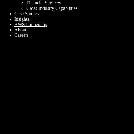
Financial Services
Cross-Industry Capabilities
Case Studies
Insights
AWS Partnership
About
Careers