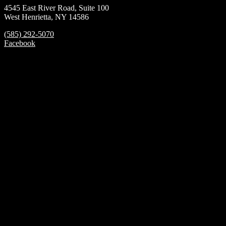
4545 East River Road, Suite 100
West Henrietta, NY 14586
(585) 292-5070
Facebook