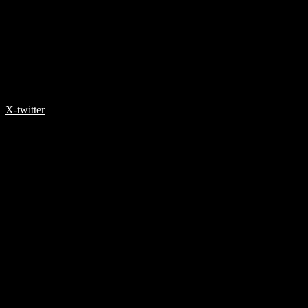
X-twitter