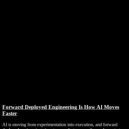
Forward Deployed Engineering Is How AI Moves
Faster
AI is moving from experimentation into execution, and forward