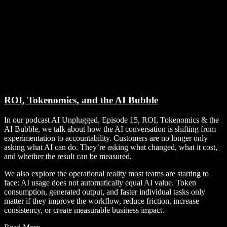
ROI, Tokenomics, and the AI Bubble
In our podcast AI Unplugged, Episode 15, ROI, Tokenomics & the
AI Bubble, we talk about how the AI conversation is shifting from
experimentation to accountability. Customers are no longer only
asking what AI can do. They’re asking what changed, what it cost,
and whether the result can be measured.
We also explore the operational reality most teams are starting to
face: AI usage does not automatically equal AI value. Token
consumption, generated output, and faster individual tasks only
matter if they improve the workflow, reduce friction, increase
consistency, or create measurable business impact.