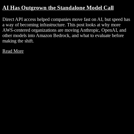
AI Has Outgrown the Standalone Model Call
Direct API access helped companies move fast on AI, but speed has
a way of becoming infrastructure. This post looks at why more
AWS-centered organizations are moving Anthropic, OpenAI, and
other models into Amazon Bedrock, and what to evaluate before
making the shift.
Read More