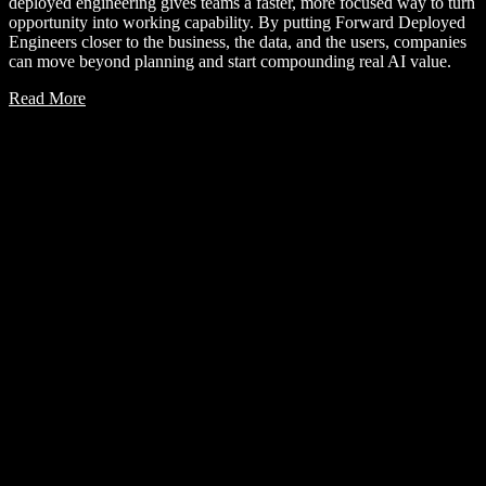
deployed engineering gives teams a faster, more focused way to turn
opportunity into working capability. By putting Forward Deployed
Engineers closer to the business, the data, and the users, companies
can move beyond planning and start compounding real AI value.
Read More