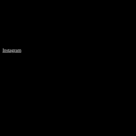
Instagram