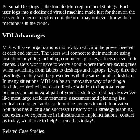
Personal Desktops is the true desktop replacement strategy. Each
user logs into a dedicated virtual machine made just for them on the
server. In a perfect deployment, the user may not even know their
machine is in the cloud.
VDI Advantages
VDI will save organizations money by reducing the power needed
at each end station. The users will connect to their machine using
just about anything including computers, phones, tablets or even thin
clients. Users won’t have to worry about where they are saving files
when switching from tablets to desktops and laptops. Every time the
user logs in, they will be presented with the same familiar desktop.
In many situations, VDI can be an innovative way of adding a
flexible, controlled and cost effective solution to improve your
business and an integral part of your IT strategy roadmap. However
like most large scale investments, assessment and planning is a
critical component and should not be underestimated. Innovative
Solutions has a long and successful history of IT strategy planning
and extensive experience in infrastructure implementations, contact
us today, we’d love to help! –
email us today
!
Related Case Studies