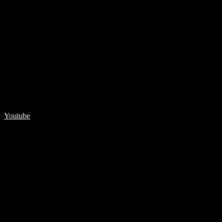
Youtube