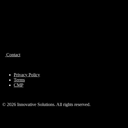
Contact
Privacy Policy
Terms
CMP
© 2026 Innovative Solutions. All rights reserved.