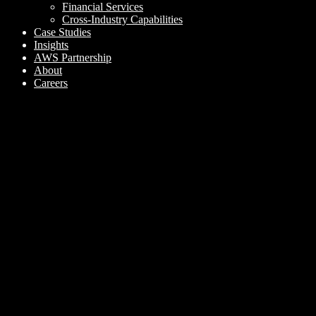
Financial Services
Cross-Industry Capabilities
Case Studies
Insights
AWS Partnership
About
Careers