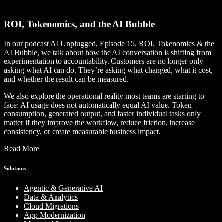
ROI, Tokenomics, and the AI Bubble
In our podcast AI Unplugged, Episode 15, ROI, Tokenomics & the
AI Bubble, we talk about how the AI conversation is shifting from
experimentation to accountability. Customers are no longer only
asking what AI can do. They’re asking what changed, what it cost,
and whether the result can be measured.
We also explore the operational reality most teams are starting to
face: AI usage does not automatically equal AI value. Token
consumption, generated output, and faster individual tasks only
matter if they improve the workflow, reduce friction, increase
consistency, or create measurable business impact.
Read More
Solutions
Agentic & Generative AI
Data & Analytics
Cloud Migrations
App Modernization