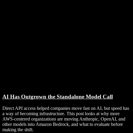
AI Has Outgrown the Standalone Model Call
Direct API access helped companies move fast on AI, but speed has
a way of becoming infrastructure. This post looks at why more
AWS-centered organizations are moving Anthropic, OpenAI, and
other models into Amazon Bedrock, and what to evaluate before
making the shift.