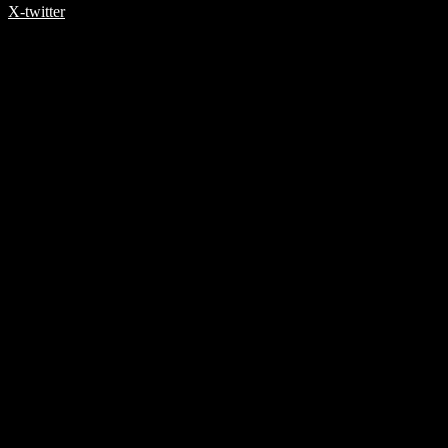
X-twitter