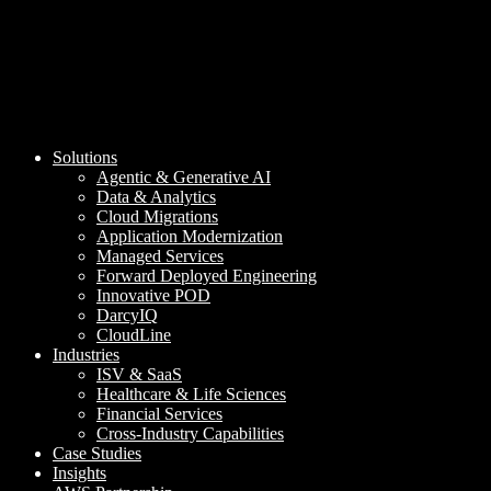
Solutions
Agentic & Generative AI
Data & Analytics
Cloud Migrations
Application Modernization
Managed Services
Forward Deployed Engineering
Innovative POD
DarcyIQ
CloudLine
Industries
ISV & SaaS
Healthcare & Life Sciences
Financial Services
Cross-Industry Capabilities
Case Studies
Insights