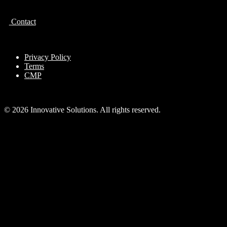
Contact
Privacy Policy
Terms
CMP
© 2026 Innovative Solutions. All rights reserved.