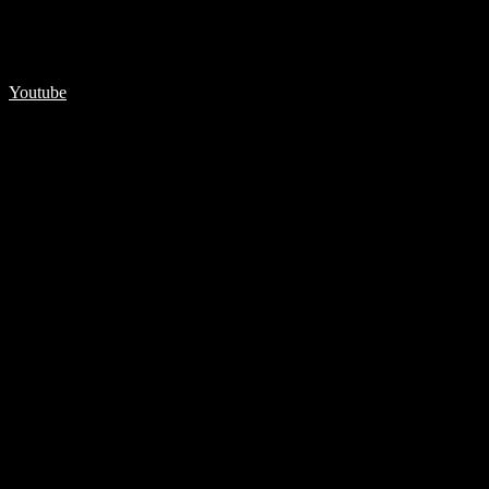
Youtube