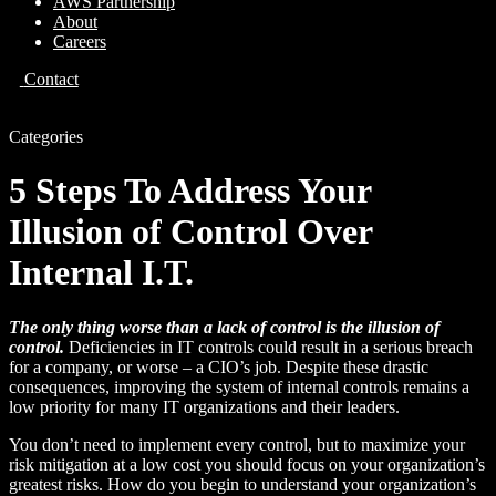
AWS Partnership
About
Careers
Contact
Categories
5 Steps To Address Your
Illusion of Control Over
Internal I.T.
The only thing worse than a lack of control is the illusion of
control.
Deficiencies in IT controls could result in a serious breach
for a company, or worse – a CIO’s job. Despite these drastic
consequences, improving the system of internal controls remains a
low priority for many IT organizations and their leaders.
You don’t need to implement every control, but to maximize your
risk mitigation at a low cost you should focus on your organization’s
greatest risks. How do you begin to understand your organization’s