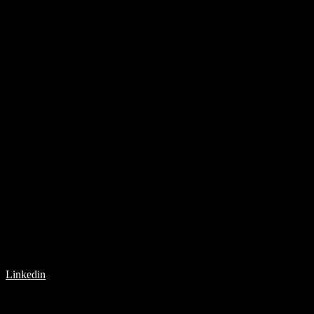
Linkedin