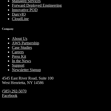
Managed Services
Forward Deployed Engineering
Innovative POD
DarcyIQ
CloudLine
Company
About Us
AWS Partnership
Case Studies
Careers
Press Kit
In the News
Support
Newsletter Signup
4545 East River Road, Suite 100
West Henrietta, NY 14586
(585) 292-5070
Facebook