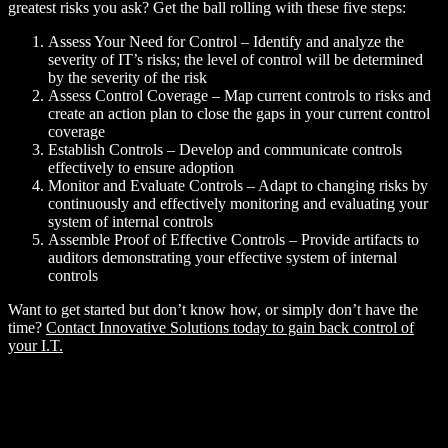
greatest risks you ask? Get the ball rolling with these five steps:
Assess Your Need for Control – Identify and analyze the
severity of IT’s risks; the level of control will be determined
by the severity of the risk
Assess Control Coverage – Map current controls to risks and
create an action plan to close the gaps in your current control
coverage
Establish Controls – Develop and communicate controls
effectively to ensure adoption
Monitor and Evaluate Controls – Adapt to changing risks by
continuously and effectively monitoring and evaluating your
system of internal controls
Assemble Proof of Effective Controls – Provide artifacts to
auditors demonstrating your effective system of internal
controls
Want to get started but don’t know how, or simply don’t have the
time?
Contact Innovative Solutions today to gain back control of
your I.T.