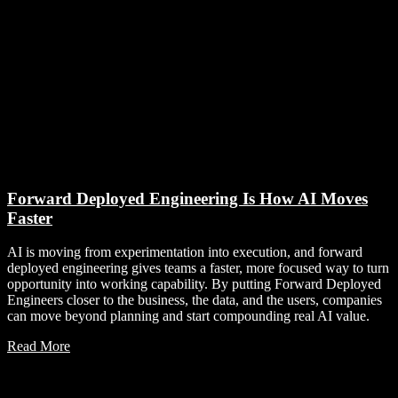
Forward Deployed Engineering Is How AI Moves
Faster
AI is moving from experimentation into execution, and forward
deployed engineering gives teams a faster, more focused way to turn
opportunity into working capability. By putting Forward Deployed
Engineers closer to the business, the data, and the users, companies
can move beyond planning and start compounding real AI value.
Read More