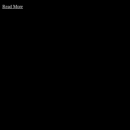
Read More