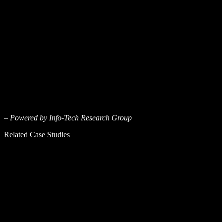
– Powered by Info-Tech Research Group
Related Case Studies