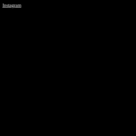
Instagram