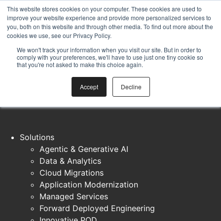
Skip to content
This website stores cookies on your computer. These cookies are used to
Introducing DarcyIQ
— our AI platform built to help teams
improve your website experience and provide more personalized services to
you, both on this website and through other media. To find out more about the
move faster without sacrificing quality
Explore DarcyIQ →
cookies we use, see our Privacy Policy.
We won't track your information when you visit our site. But in order to
comply with your preferences, we'll have to use just one tiny cookie so
that you're not asked to make this choice again.
Accept
Decline
Solutions
Agentic & Generative AI
Data & Analytics
Cloud Migrations
Application Modernization
Managed Services
Forward Deployed Engineering
Innovative POD