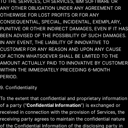
TO THE SERVICES, CH SERVICES, IBM SOFTWARE OR
ANY OTHER OBLIGATION UNDER ANY AGREEMENT OR
OTHERWISE FOR LOST PROFITS OR FOR ANY
CONSEQUENTIAL, SPECIAL, INCIDENTAL, EXEMPLARY,
PUNITIVE OR OTHER INDIRECT DAMAGES, EVEN IF IT HAS
BEEN ADVISED OF THE POSSIBILITY OF SUCH DAMAGES.
IN ANY EVENT, THE LIABILITY OF INNOVATIVE TO
CUSTOMER FOR ANY REASON AND UPON ANY CAUSE
OF ACTION WHATSOEVER SHALL BE LIMITED TO THE
AMOUNT ACTUALLY PAID TO INNOVATIVE BY CUSTOMER
WITHIN THE IMMEDIATELY PRECEDING 6-MONTH
PERIOD.
9. Confidentiality
To the extent that confidential and proprietary information
of a party (“
Confidential Information
”) is exchanged or
received in connection with the provision of Services, the
receiving party agrees to maintain the confidential nature
of the Confidential Information of the disclosing party in