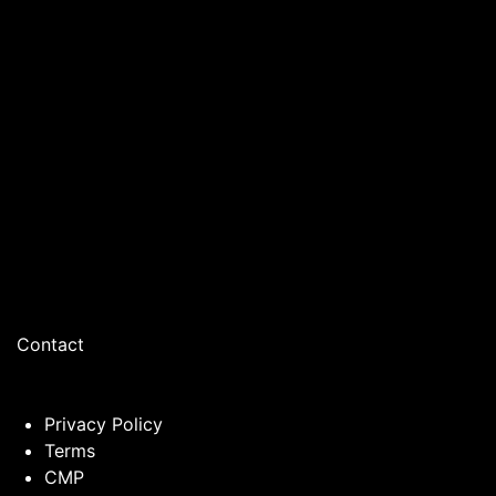
Contact
Privacy Policy
Terms
CMP