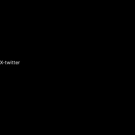
X-twitter