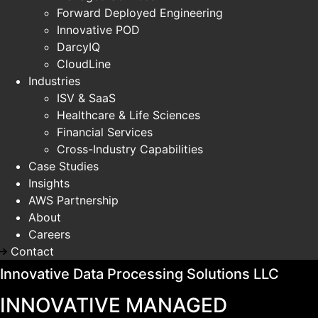
Forward Deployed Engineering
Innovative POD
DarcyIQ
CloudLine
Industries
ISV & SaaS
Healthcare & Life Sciences
Financial Services
Cross-Industry Capabilities
Case Studies
Insights
AWS Partnership
About
Careers
Contact
Innovative Data Processing Solutions LLC
INNOVATIVE MANAGED