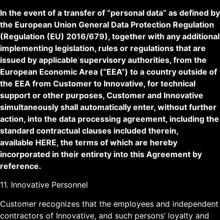
In the event of a transfer of “personal data” as defined by
the European Union General Data Protection Regulation
(Regulation (EU) 2016/679), together with any additional
implementing legislation, rules or regulations that are
issued by applicable supervisory authorities, from the
European Economic Area (“EEA”) to a country outside of
the EEA from Customer to Innovative, for technical
support or other purposes, Customer and Innovative
simultaneously shall automatically enter, without further
action, into the data processing agreement, including the
standard contractual clauses included therein,
available
HERE
, the terms of which are hereby
incorporated in their entirety into this Agreement by
reference.
11. Innovative Personnel
Customer recognizes that the employees and independent
contractors of Innovative, and such persons’ loyalty and