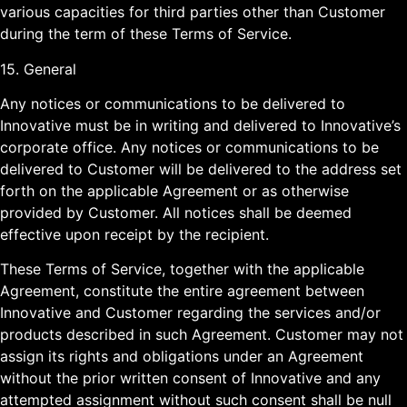
various capacities for third parties other than Customer
during the term of these Terms of Service.
15. General
Any notices or communications to be delivered to
Innovative must be in writing and delivered to Innovative’s
corporate office. Any notices or communications to be
delivered to Customer will be delivered to the address set
forth on the applicable Agreement or as otherwise
provided by Customer. All notices shall be deemed
effective upon receipt by the recipient.
These Terms of Service, together with the applicable
Agreement, constitute the entire agreement between
Innovative and Customer regarding the services and/or
products described in such Agreement. Customer may not
assign its rights and obligations under an Agreement
without the prior written consent of Innovative and any
attempted assignment without such consent shall be null