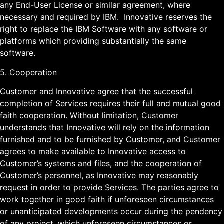
any End-User License or similar agreement, where
necessary and required by IBM. Innovative reserves the
right to replace the IBM Software with any software or
platforms which providing substantially the same
software.
5. Cooperation
Customer and Innovative agree that the successful
completion of Services requires their full and mutual good
faith cooperation. Without limitation, Customer
understands that Innovative will rely on the information
furnished and to be furnished by Customer, and Customer
agrees to make available to Innovative access to
Customer’s systems and files, and the cooperation of
Customer’s personnel, as Innovative may reasonably
request in order to provide Services. The parties agree to
work together in good faith if unforeseen circumstances
or unanticipated developments occur during the pendency
of any project, which unforeseen circumstances or