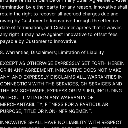
in these Terms of Service or in any other Agreement. After
termination by either party for any reason, Innovative shall
retain the right to recover all accrued charges due and
owing by Customer to Innovative through the effective
date of termination, and Customer agrees that it waives
any right it may have against Innovative to offset fees
payable by Customer to Innovative.
8. Warranties; Disclaimers; Limitation of Liability
EXCEPT AS OTHERWISE EXPRESSLY SET FORTH HEREIN
OR IN ANY AGREEMENT, INNOVATIVE DOES NOT MAKE
ANY, AND EXPRESSLY DISCLAIMS ALL, WARRANTIES IN
CONNECTION WITH THE SERVICES, CH SERVICES AND
THE IBM SOFTWARE, EXPRESS OR IMPLIED, INCLUDING
WITHOUT LIMITATION ANY WARRANTY OF
MERCHANTABILITY, FITNESS FOR A PARTICULAR
PURPOSE, TITLE OR NON-INFRINGEMENT.
INNOVATIVE SHALL HAVE NO LIABILITY WITH RESPECT