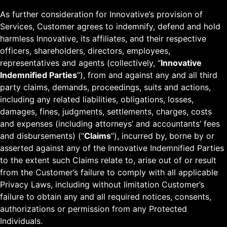
As further consideration for Innovative’s provision of
Services, Customer agrees to indemnify, defend and hold
harmless Innovative, its affiliates, and their respective
officers, shareholders, directors, employees,
representatives and agents (collectively, “
Innovative
Indemnified Parties
”), from and against any and all third
party claims, demands, proceedings, suits and actions,
including any related liabilities, obligations, losses,
damages, fines, judgments, settlements, charges, costs
and expenses (including attorneys’ and accountants’ fees
and disbursements) (“
Claims
”), incurred by, borne by or
asserted against any of the Innovative Indemnified Parties
to the extent such Claims relate to, arise out of or result
from the Customer’s failure to comply with all applicable
Privacy Laws, including without limitation Customer’s
failure to obtain any and all required notices, consents,
authorizations or permission from any Protected
Individuals.