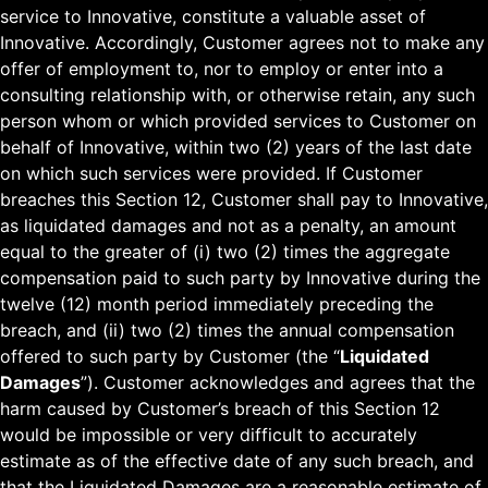
service to Innovative, constitute a valuable asset of
Innovative. Accordingly, Customer agrees not to make any
offer of employment to, nor to employ or enter into a
consulting relationship with, or otherwise retain, any such
person whom or which provided services to Customer on
behalf of Innovative, within two (2) years of the last date
on which such services were provided. If Customer
breaches this Section 12, Customer shall pay to Innovative,
as liquidated damages and not as a penalty, an amount
equal to the greater of (i) two (2) times the aggregate
compensation paid to such party by Innovative during the
twelve (12) month period immediately preceding the
breach, and (ii) two (2) times the annual compensation
offered to such party by Customer (the “
Liquidated
Damages
”). Customer acknowledges and agrees that the
harm caused by Customer’s breach of this Section 12
would be impossible or very difficult to accurately
estimate as of the effective date of any such breach, and
that the Liquidated Damages are a reasonable estimate of