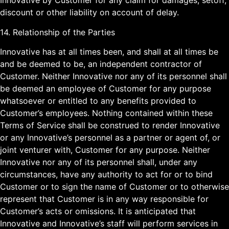
Innovative by Customer for any claim for damages, setoff,
discount or other liability on account of delay.
14. Relationship of the Parties
Innovative has at all times been, and shall at all times be
and be deemed to be, an independent contractor of
Customer. Neither Innovative nor any of its personnel shall
be deemed an employee of Customer for any purpose
whatsoever or entitled to any benefits provided to
Customer’s employees. Nothing contained within these
Terms of Service shall be construed to render Innovative
or any Innovative’s personnel as a partner or agent of, or
joint venturer with, Customer for any purpose. Neither
Innovative nor any of its personnel shall, under any
circumstances, have any authority to act for or to bind
Customer or to sign the name of Customer or to otherwise
represent that Customer is in any way responsible for
Customer’s acts or omissions. It is anticipated that
Innovative and Innovative’s staff will perform services in