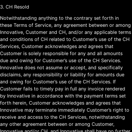
3. CH Resold
Notwithstanding anything to the contrary set forth in
these Terms of Service, any agreement between or among
Innovative, Customer and CH, and/or any applicable terms
and conditions of CH related to Customer’s use of the CH
Services, Customer acknowledges and agrees that
Customer is solely responsible for any and all amounts
due and owing for Customer’s use of the CH Services.
Innovative does not assume or accept, and specifically
disclaims, any responsibility or liability for amounts due
and owing for Customer’s use of the CH Services. If
Customer fails to timely pay in full any invoice rendered
by Innovative in accordance with the payment terms set
forth herein, Customer acknowledges and agrees that
Innovative may terminate immediately Customer’s right to
receive and access to the CH Services, notwithstanding
any other agreement between or among Customer,
Innovative and/or CH, and Innovative shall have no further