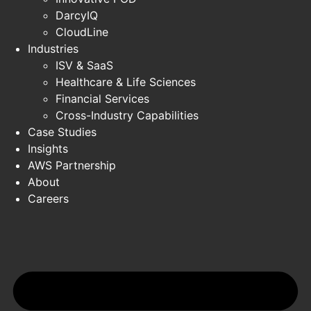
DarcyIQ
CloudLine
Industries
ISV & SaaS
Healthcare & Life Sciences
Financial Services
Cross-Industry Capabilities
Case Studies
Insights
AWS Partnership
About
Careers