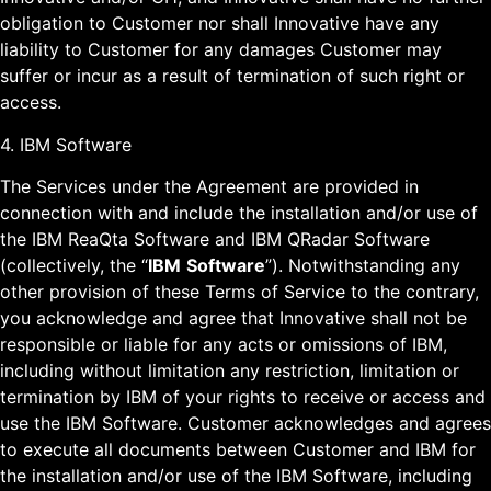
obligation to Customer nor shall Innovative have any
liability to Customer for any damages Customer may
suffer or incur as a result of termination of such right or
access.
4. IBM Software
The Services under the Agreement are provided in
connection with and include the installation and/or use of
the IBM ReaQta Software and IBM QRadar Software
(collectively, the “
IBM
Software
”). Notwithstanding any
other provision of these Terms of Service to the contrary,
you acknowledge and agree that Innovative shall not be
responsible or liable for any acts or omissions of IBM,
including without limitation any restriction, limitation or
termination by IBM of your rights to receive or access and
use the IBM Software. Customer acknowledges and agrees
to execute all documents between Customer and IBM for
the installation and/or use of the IBM Software, including