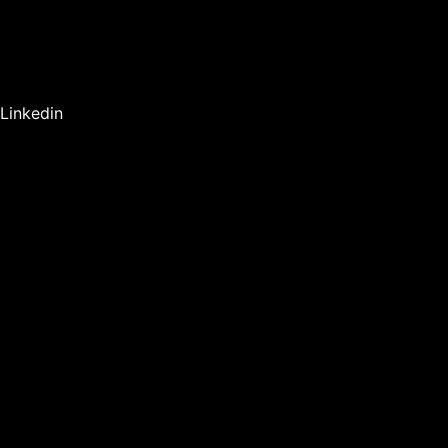
Linkedin