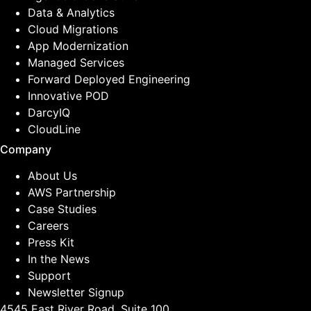
Data & Analytics
Cloud Migrations
App Modernization
Managed Services
Forward Deployed Engineering
Innovative POD
DarcyIQ
CloudLine
Company
About Us
AWS Partnership
Case Studies
Careers
Press Kit
In the News
Support
Newsletter Signup
4545 East River Road, Suite 100