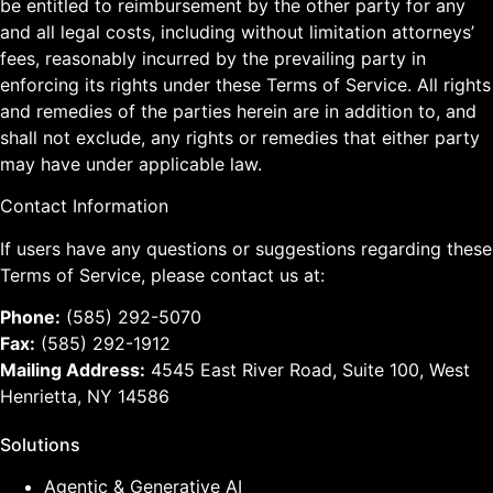
be entitled to reimbursement by the other party for any
and all legal costs, including without limitation attorneys’
fees, reasonably incurred by the prevailing party in
enforcing its rights under these Terms of Service. All rights
and remedies of the parties herein are in addition to, and
shall not exclude, any rights or remedies that either party
may have under applicable law.
Contact Information
If users have any questions or suggestions regarding these
Terms of Service, please contact us at:
Phone:
(585) 292-5070
Fax:
(585) 292-1912
Mailing Address:
4545 East River Road, Suite 100, West
Henrietta, NY 14586
Solutions
Agentic & Generative AI