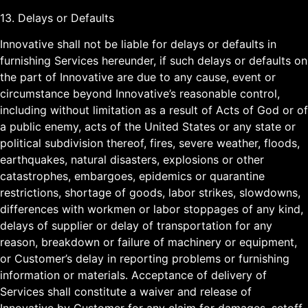
13. Delays or Defaults
Innovative shall not be liable for delays or defaults in
furnishing Services hereunder, if such delays or defaults on
the part of Innovative are due to any cause, event or
circumstance beyond Innovative’s reasonable control,
including without limitation as a result of Acts of God or of
a public enemy, acts of the United States or any state or
political subdivision thereof, fires, severe weather, floods,
earthquakes, natural disasters, explosions or other
catastrophes, embargoes, epidemics or quarantine
restrictions, shortage of goods, labor strikes, slowdowns,
differences with workmen or labor stoppages of any kind,
delays of supplier or delay of transportation for any
reason, breakdown or failure of machinery or equipment,
or Customer’s delay in reporting problems or furnishing
information or materials. Acceptance of delivery of
Services shall constitute a waiver and release of