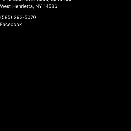
West Henrietta, NY 14586
(585) 292-5070
Facebook