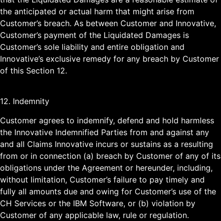
the anticipated or actual harm that might arise from
Customer’s breach. As between Customer and Innovative,
Customer’s payment of the Liquidated Damages is
Customer’s sole liability and entire obligation and
Innovative’s exclusive remedy for any breach by Customer
of this Section 12.
12. Indemnity
Customer agrees to indemnify, defend and hold harmless
the Innovative Indemnified Parties from and against any
and all Claims Innovative incurs or sustains as a resulting
from or in connection (a) breach by Customer of any of its
obligations under the Agreement or hereunder, including,
without limitation, Customer’s failure to pay timely and
fully all amounts due and owing for Customer’s use of the
CH Services or the IBM Software, or (b) violation by
Customer of any applicable law, rule or regulation.