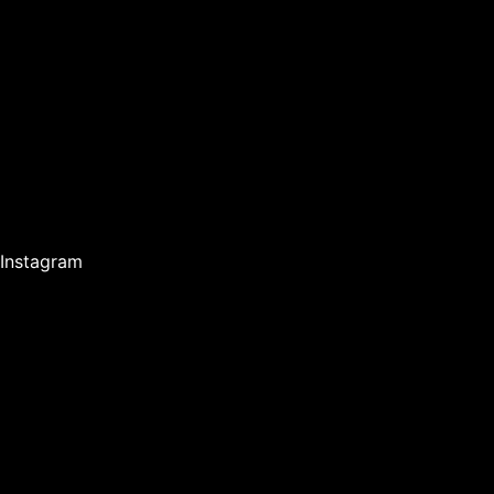
Instagram