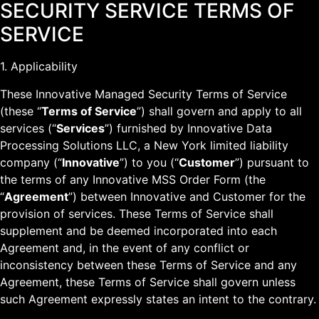
SECURITY SERVICE TERMS OF
SERVICE
1. Applicability
These Innovative Managed Security Terms of Service
(these “
Terms of Service
”) shall govern and apply to all
services (“
Services
”) furnished by Innovative Data
Processing Solutions LLC, a New York limited liability
company (“
Innovative
”) to you (“
Customer
”) pursuant to
the terms of any Innovative MSS Order Form (the
“
Agreement
”) between Innovative and Customer for the
provision of services. These Terms of Service shall
supplement and be deemed incorporated into each
Agreement and, in the event of any conflict or
inconsistency between these Terms of Service and any
Agreement, these Terms of Service shall govern unless
such Agreement expressly states an intent to the contrary.