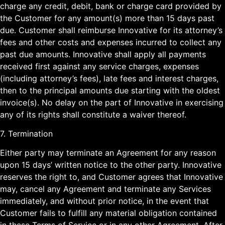
charge any credit, debit, bank or charge card provided by
the Customer for any amount(s) more than 15 days past
due. Customer shall reimburse Innovative for its attorney’s
fees and other costs and expenses incurred to collect any
past due amounts. Innovative shall apply all payments
received first against any service charges, expenses
(including attorney’s fees), late fees and interest charges,
then to the principal amounts due starting with the oldest
invoice(s). No delay on the part of Innovative in exercising
any of its rights shall constitute a waiver thereof.
7. Termination
Either party may terminate an Agreement for any reason
upon 15 days’ written notice to the other party. Innovative
reserves the right to, and Customer agrees that Innovative
may, cancel any Agreement and terminate any Services
immediately, and without prior notice, in the event that
Customer fails to fulfill any material obligation contained