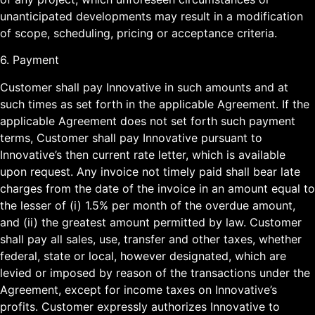
unanticipated developments may result in a modification
of scope, scheduling, pricing or acceptance criteria.
6. Payment
Customer shall pay Innovative in such amounts and at
such times as set forth in the applicable Agreement. If the
applicable Agreement does not set forth such payment
terms, Customer shall pay Innovative pursuant to
Innovative’s then current rate letter, which is available
upon request. Any invoice not timely paid shall bear late
charges from the date of the invoice in an amount equal to
the lesser of (i) 1.5% per month of the overdue amount,
and (ii) the greatest amount permitted by law. Customer
shall pay all sales, use, transfer and other taxes, whether
federal, state or local, however designated, which are
levied or imposed by reason of the transactions under the
Agreement, except for income taxes on Innovative’s
profits. Customer expressly authorizes Innovative to