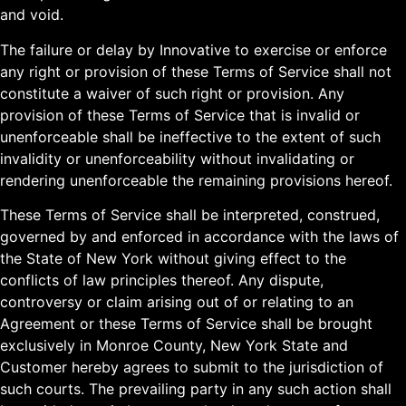
and void.
The failure or delay by Innovative to exercise or enforce
any right or provision of these Terms of Service shall not
constitute a waiver of such right or provision. Any
provision of these Terms of Service that is invalid or
unenforceable shall be ineffective to the extent of such
invalidity or unenforceability without invalidating or
rendering unenforceable the remaining provisions hereof.
These Terms of Service shall be interpreted, construed,
governed by and enforced in accordance with the laws of
the State of New York without giving effect to the
conflicts of law principles thereof. Any dispute,
controversy or claim arising out of or relating to an
Agreement or these Terms of Service shall be brought
exclusively in Monroe County, New York State and
Customer hereby agrees to submit to the jurisdiction of
such courts. The prevailing party in any such action shall