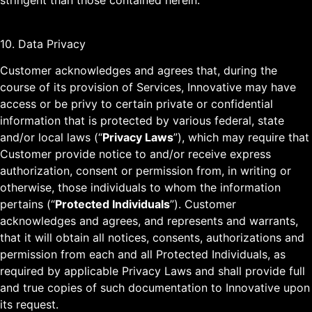
stringent than those contained herein.
10. Data Privacy
Customer acknowledges and agrees that, during the
course of its provision of Services, Innovative may have
access or be privy to certain private or confidential
information that is protected by various federal, state
and/or local laws (“
Privacy Laws
”), which may require that
Customer provide notice to and/or receive express
authorization, consent or permission from, in writing or
otherwise, those individuals to whom the information
pertains (“
Protected Individuals
”). Customer
acknowledges and agrees, and represents and warrants,
that it will obtain all notices, consents, authorizations and
permission from each and all Protected Individuals, as
required by applicable Privacy Laws and shall provide full
and true copies of such documentation to Innovative upon
its request.