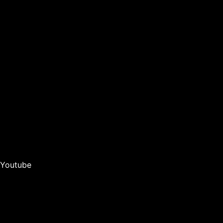
Youtube