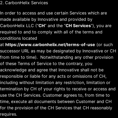
2. CarbonHelix Services
In order to access and use certain Services which are
made available by Innovative and provided by
CarbonHelix LLC (“
CH
” and the “
CH Services
”), you are
required to and to comply with all of the terms and
conditions located
at
https://www.carbonhelix.net/terms-of-use
(or such
successor URL as may be designated by Innovative or CH
from time to time). Notwithstanding any other provision
of these Terms of Service to the contrary, you
acknowledge and agree that Innovative shall not be
responsible or liable for any acts or omissions of CH,
including without limitation any restriction, limitation or
termination by CH of your rights to receive or access and
use the CH Services. Customer agrees to, from time to
time, execute all documents between Customer and CH
for the provision of the CH Services that CH reasonably
requires.