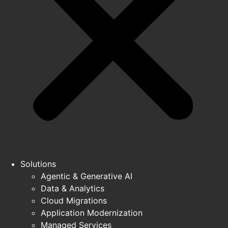
Solutions
Agentic & Generative AI
Data & Analytics
Cloud Migrations
Application Modernization
Managed Services