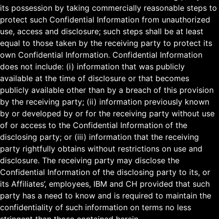
its possession by taking commercially reasonable steps to
protect such Confidential Information from unauthorized
use, access and disclosure; such steps shall be at least
equal to those taken by the receiving party to protect its
own Confidential Information. Confidential Information
does not include: (i) information that was publicly
available at the time of disclosure or that becomes
publicly available other than by a breach of this provision
by the receiving party; (ii) information previously known
by or developed by or for the receiving party without use
of or access to the Confidential Information of the
disclosing party; or (iii) information that the receiving
party rightfully obtains without restrictions on use and
disclosure. The receiving party may disclose the
Confidential Information of the disclosing party to its, or
its Affiliates’, employees, IBM and CH provided that such
party has a need to know and is required to maintain the
confidentiality of such information on terms no less