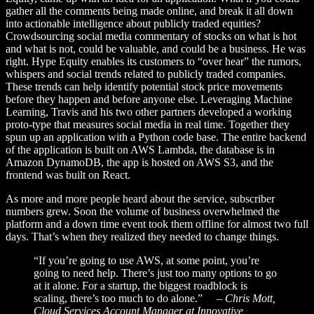
gather all the comments being made online, and break it all down
into actionable intelligence about publicly traded equities?
Crowdsourcing social media commentary of stocks on what is hot
and what is not, could be valuable, and could be a business. He was
right. Hype Equity enables its customers to “over hear” the rumors,
whispers and social trends related to publicly traded companies.
These trends can help identify potential stock price movements
before they happen and before anyone else. Leveraging Machine
Learning, Travis and his two other partners developed a working
proto-type that measures social media in real time. Together they
spun up an application with a Python code base. The entire backend
of the application is built on AWS Lambda, the database is in
Amazon DynamoDB, the app is hosted on AWS S3, and the
frontend was built on React.
As more and more people heard about the service, subscriber
numbers grew. Soon the volume of business overwhelmed the
platform and a down time event took them offline for almost two full
days. That’s when they realized they needed to change things.
“If you’re going to use AWS, at some point, you’re
going to need help. There’s just too many options to go
at it alone. For a startup, the biggest roadblock is
scaling, there’s too much to do alone.”
– Chris Mott,
Cloud Services Account Manager at Innovative