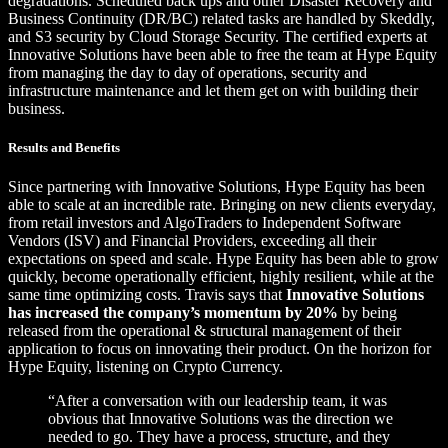
degradations. Scheduled back ups and other Disaster Recovery and
Business Continuity (DR/BC) related tasks are handled by Skeddly,
and S3 security by Cloud Storage Security. The certified experts at
Innovative Solutions have been able to free the team at Hype Equity
from managing the day to day of operations, security and
infrastructure maintenance and let them get on with building their
business.
Results and Benefits
Since partnering with Innovative Solutions, Hype Equity has been
able to scale at an incredible rate. Bringing on new clients everyday,
from retail investors and AlgoTraders to Independent Software
Vendors (ISV) and Financial Providers, exceeding all their
expectations on speed and scale. Hype Equity has been able to grow
quickly, become operationally efficient, highly resilient, while at the
same time optimizing costs. Travis says that
Innovative Solutions
has increased the company’s momentum by 20%
by being
released from the operational & structural management of their
application to focus on innovating their product. On the horizon for
Hype Equity, listening on Crypto Currency.
“After a conversation with our leadership team, it was
obvious that Innovative Solutions was the direction we
needed to go. They have a process, structure, and they