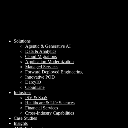
Solutions
Agentic & Generative AI
Data & Analytics
Cloud Migrations
Application Modernization
Managed Services
Forward Deployed Engineering
Innovative POD
DarcyIQ
CloudLine
Industries
ISV & SaaS
Healthcare & Life Sciences
Financial Services
Cross-Industry Capabilities
Case Studies
Insights