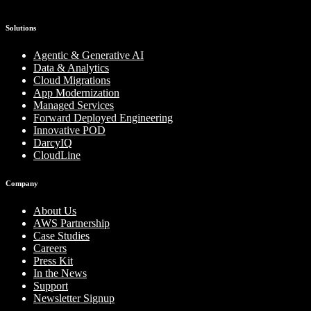
Solutions
Agentic & Generative AI
Data & Analytics
Cloud Migrations
App Modernization
Managed Services
Forward Deployed Engineering
Innovative POD
DarcyIQ
CloudLine
Company
About Us
AWS Partnership
Case Studies
Careers
Press Kit
In the News
Support
Newsletter Signup