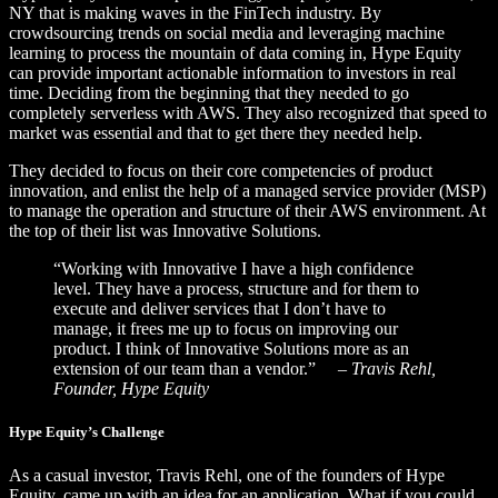
NY that is making waves in the FinTech industry. By
crowdsourcing trends on social media and leveraging machine
learning to process the mountain of data coming in, Hype Equity
can provide important actionable information to investors in real
time. Deciding from the beginning that they needed to go
completely serverless with AWS. They also recognized that speed to
market was essential and that to get there they needed help.
They decided to focus on their core competencies of product
innovation, and enlist the help of a managed service provider (MSP)
to manage the operation and structure of their AWS environment. At
the top of their list was Innovative Solutions.
“Working with Innovative I have a high confidence
level. They have a process, structure and for them to
execute and deliver services that I don’t have to
manage, it frees me up to focus on improving our
product. I think of Innovative Solutions more as an
extension of our team than a vendor.”
– Travis Rehl,
Founder, Hype Equity
Hype Equity’s Challenge
As a casual investor, Travis Rehl, one of the founders of Hype
Equity, came up with an idea for an application. What if you could