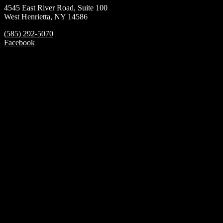
4545 East River Road, Suite 100
West Henrietta, NY 14586
(585) 292-5070
Facebook