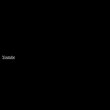
Youtube