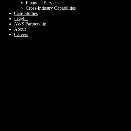
Financial Services
Cross-Industry Capabilities
Case Studies
Insights
AWS Partnership
About
Careers