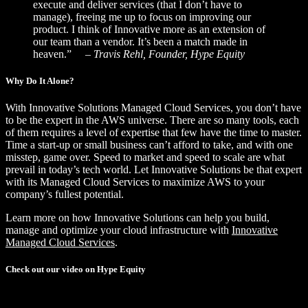
execute and deliver services (that I don’t have to
manage), freeing me up to focus on improving our
product. I think of Innovative more as an extension of
our team than a vendor. It’s been a match made in
heaven.”
– Travis Rehl, Founder, Hype Equity
Why Do It Alone?
With Innovative Solutions Managed Cloud Services, you don’t have
to be the expert in the AWS universe. There are so many tools, each
of them requires a level of expertise that few have the time to master.
Time a start-up or small business can’t afford to take, and with one
misstep, game over. Speed to market and speed to scale are what
prevail in today’s tech world. Let Innovative Solutions be that expert
with its Managed Cloud Services to maximize AWS to your
company’s fullest potential.
Learn more on how Innovative Solutions can help you build,
manage and optimize your cloud infrastructure with
Innovative
Managed Cloud Services
.
Check out our video on Hype Equity