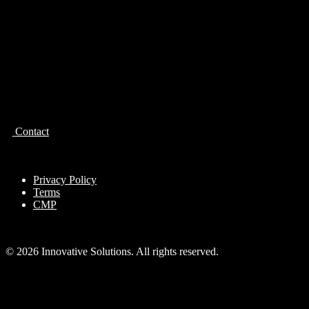
Contact
Privacy Policy
Terms
CMP
© 2026 Innovative Solutions. All rights reserved.