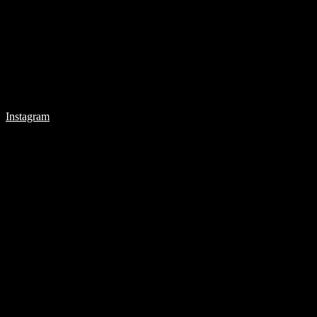
Instagram