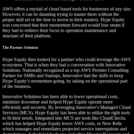
AWS offers a myriad of cloud based tools for businesses of any size.
However, it can be daunting trying to master them without the
proper skill set or the time to invest in their mastery. Hype Equity
was concerned that their momentum forward would lose steam if
they had to redirect their focus to operation maintenance and
structure of their platform.
The Partner Solution
Hype Equity then looked for a partner who could leverage the AWS
ecosystem. That is when they had a conversation with Innovative
Solutions. Nationally recognized as a top AWS Premier Consulting
Partner for SMBs and Startups, Innovative had the skills to keep
Hype Equity’s momentum going, by taking on the operational part
of the business.
Innovative Solutions has been able to lower operational costs,
minimize downtime and helped Hype Equity operate more
efficiently and securely. By leveraging Innovative’s Managed Cloud
Services (MCS), Hype Equity has been able to utilize the right tools
to fit their needs. Integrated into MCS are tools like CloudCheckr,
which has helped Hype Equity lower AWS costs, or New Relic
which manages and remediates projected service interruptions and