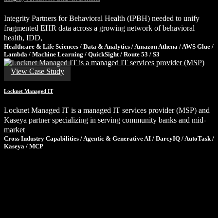
Integrity Partners for Behavioral Health (IPBH) needed to unify
fragmented EHR data across a growing network of behavioral
health, IDD,
Healthcare & Life Sciences / Data & Analytics / Amazon Athena / AWS Glue /
Lambda / Machine Learning / QuickSight / Route 53 / S3
View Case Study
Locknet Managed IT
Locknet Managed IT is a managed IT services provider (MSP) and
Kaseya partner specializing in serving community banks and mid-
market
Cross Industry Capabilities / Agentic & Generative AI / DarcyIQ / AutoTask /
Kaseya / MCP
Ready to Tackle Your Next Challenge?
If these results sparked ideas for your own organization, let’s talk.
We’ll share what we’ve learned, ask the right questions, and help
you determine the smartest path forward—no pressure, just clarity.
Schedule a Consultation