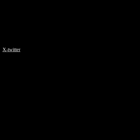
X-twitter