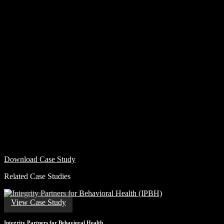
Download Case Study
Related Case Studies
View Case Study
Integrity Partners for Behavioral Health