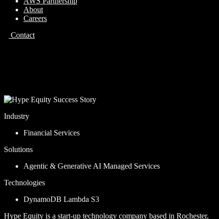
AWS Partnership
About
Careers
Contact
Case Study
Hype Equity
Industry
Financial Services
Solutions
Agentic & Generative AI
Managed Services
Technologies
DynamoDB
Lambda
S3
Hype Equity is a start-up technology company based in Rochester,