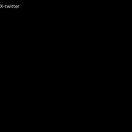
X-twitter