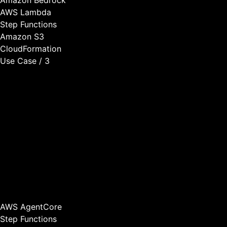
AWS Lambda
Step Functions
Amazon S3
CloudFormation
Use Case / 3
Workflow Automation
We build agentic workflows that automate complex multi-
step processes in your application. AI agents can process
information, make decisions based on business rules,
coordinate with other systems, and trigger actions
automatically—all within your product.
This enables your customers to automate processes that
previously required manual work, creating significant value
and stickiness.
AWS AgentCore
Step Functions