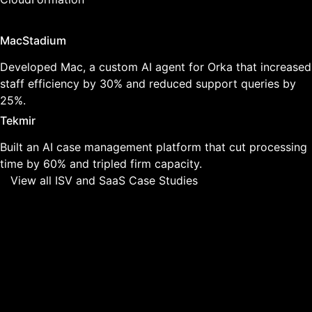
Featured Case Studies
MacStadium
Developed Mac, a custom AI agent for Orka that increased
staff efficiency by 30% and reduced support queries by
25%.
Tekmir
Built an AI case management platform that cut processing
time by 60% and tripled firm capacity.
View all ISV and SaaS Case Studies
Why ISVs and SaaS
Companies Choose Us
01
We Understand Product Development