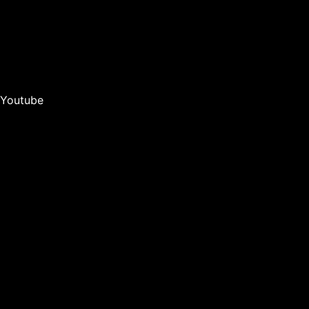
Youtube