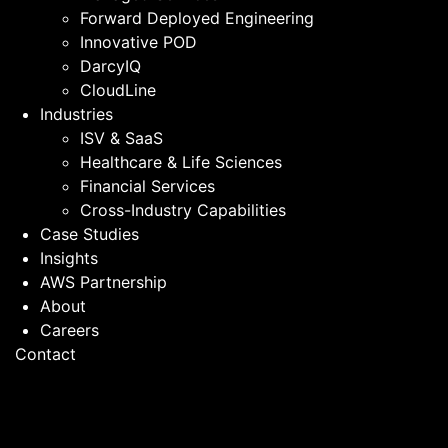
Forward Deployed Engineering
Innovative POD
DarcyIQ
CloudLine
Industries
ISV & SaaS
Healthcare & Life Sciences
Financial Services
Cross-Industry Capabilities
Case Studies
Insights
AWS Partnership
About
Careers
Contact
ISV & SaaS Companies
Embed AI