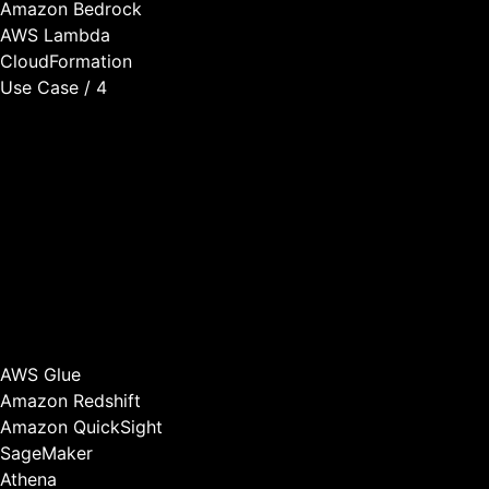
Amazon Bedrock
AWS Lambda
CloudFormation
Use Case / 4
Customer Analytics
We build analytics capabilities that help you understand
how customers use your product, predict which customers
are at risk of churning, identify upsell and cross-sell
opportunities, and optimize product features based on
usage patterns.
Better analytics lead to better product decisions, higher
retention, and increased revenue per customer.
AWS Glue
Amazon Redshift
Amazon QuickSight
SageMaker
Athena