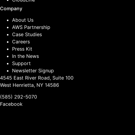
Company
About Us
AWS Partnership
Case Studies
Careers
Press Kit
In the News
Support
Newsletter Signup
4545 East River Road, Suite 100
West Henrietta, NY 14586
(585) 292-5070
Facebook