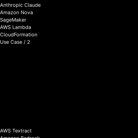
Anthropic Claude
Amazon Nova
SageMaker
AWS Lambda
CloudFormation
Use Case / 2
Intelligent Document Processing
Many SaaS applications deal with documents—contracts,
invoices, forms, reports. We build document processing
capabilities that extract information automatically, classify
and route documents intelligently, validate completeness
and accuracy, and integrate with your application
workflows.
This transforms document-heavy workflows from manual
processes to automated intelligence.
AWS Textract
Amazon Bedrock