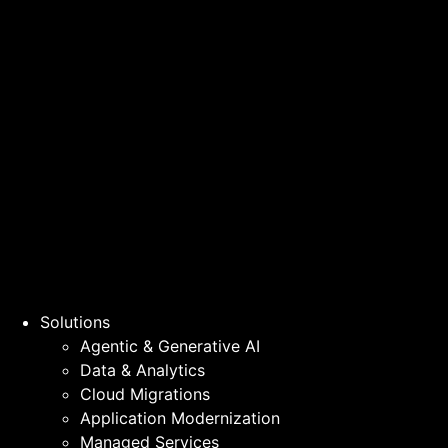
Solutions
Agentic & Generative AI
Data & Analytics
Cloud Migrations
Application Modernization
Managed Services