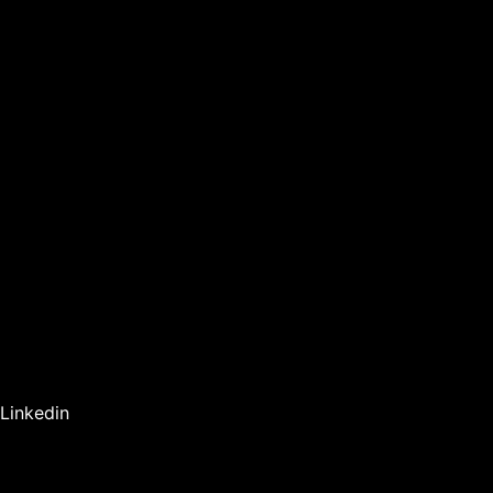
Linkedin