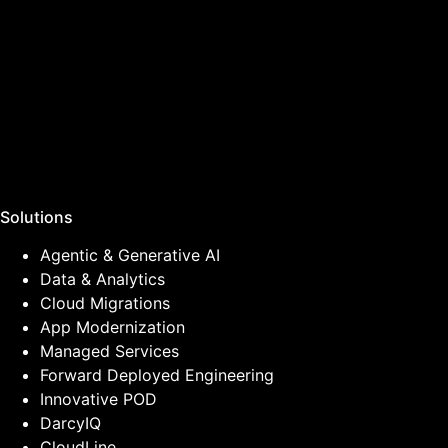
The fastest way to see if we’re the right partner is to talk
through your product, your roadmap, and where AI can
create real differentiation. No sales pitch, no pressure—
just a practical conversation about what’s possible for
your SaaS.
Schedule a Product AI Consultation
View ISV and SaaS Case Studies
Solutions
Agentic & Generative AI
Data & Analytics
Cloud Migrations
App Modernization
Managed Services
Forward Deployed Engineering
Innovative POD
DarcyIQ
CloudLine