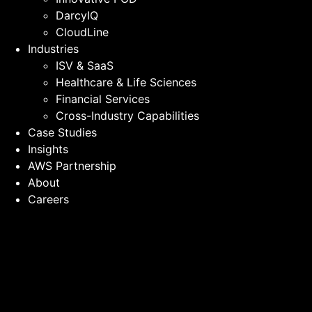
DarcyIQ
CloudLine
Industries
ISV & SaaS
Healthcare & Life Sciences
Financial Services
Cross-Industry Capabilities
Case Studies
Insights
AWS Partnership
About
Careers