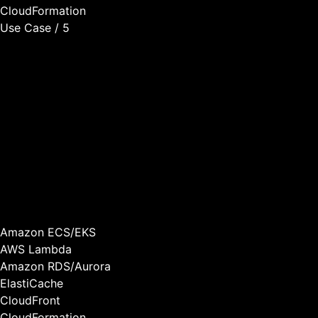
CloudFormation
Use Case / 5
Scalable Infrastructure
As your customer base grows, your infrastructure needs to
scale efficiently. We build AWS-native architectures that
scale automatically based on demand, optimize costs as
you grow, maintain performance under load, and support
multi-tenant isolation for security.
We’ve helped SaaS companies scale from hundreds to
thousands of customers without rebuilding their
infrastructure.
Amazon ECS/EKS
AWS Lambda
Amazon RDS/Aurora
ElastiCache
CloudFront
CloudFormation