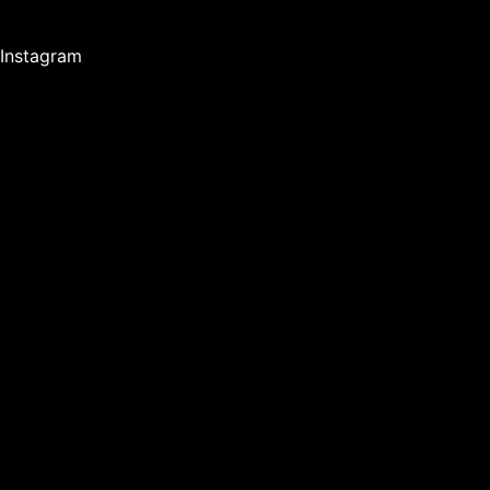
Instagram