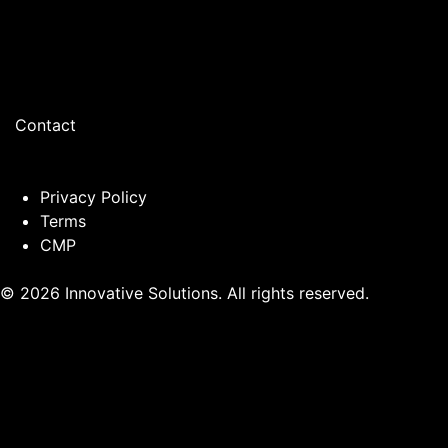
Contact
Privacy Policy
Terms
CMP
© 2026 Innovative Solutions. All rights reserved.