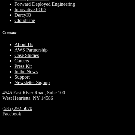
Forward Deployed Engineering
Innovative POD
DarcyIQ
CloudLine
Company
About Us
AWS Partnership
Case Studies
Careers
Press Kit
In the News
Support
Newsletter Signup
4545 East River Road, Suite 100
West Henrietta, NY 14586
(585) 292-5070
Facebook