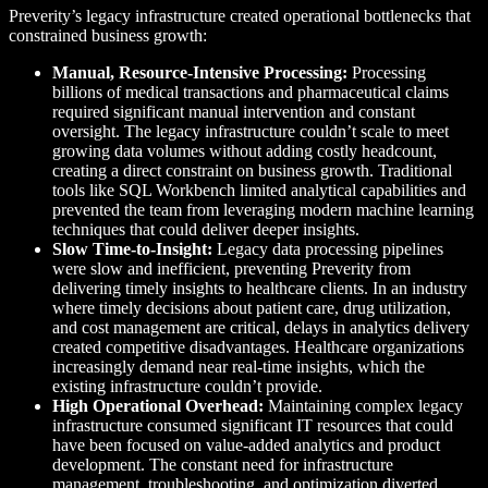
Preverity’s legacy infrastructure created operational bottlenecks that
constrained business growth:
Manual, Resource-Intensive Processing:
Processing
billions of medical transactions and pharmaceutical claims
required significant manual intervention and constant
oversight. The legacy infrastructure couldn’t scale to meet
growing data volumes without adding costly headcount,
creating a direct constraint on business growth. Traditional
tools like SQL Workbench limited analytical capabilities and
prevented the team from leveraging modern machine learning
techniques that could deliver deeper insights.
Slow Time-to-Insight:
Legacy data processing pipelines
were slow and inefficient, preventing Preverity from
delivering timely insights to healthcare clients. In an industry
where timely decisions about patient care, drug utilization,
and cost management are critical, delays in analytics delivery
created competitive disadvantages. Healthcare organizations
increasingly demand near real-time insights, which the
existing infrastructure couldn’t provide.
High Operational Overhead:
Maintaining complex legacy
infrastructure consumed significant IT resources that could
have been focused on value-added analytics and product
development. The constant need for infrastructure
management, troubleshooting, and optimization diverted