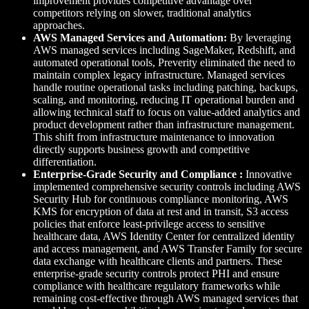
improvement provides competitive advantage over
competitors relying on slower, traditional analytics
approaches.
AWS Managed Services and Automation:
By leveraging
AWS managed services including SageMaker, Redshift, and
automated operational tools, Preverity eliminated the need to
maintain complex legacy infrastructure. Managed services
handle routine operational tasks including patching, backups,
scaling, and monitoring, reducing IT operational burden and
allowing technical staff to focus on value-added analytics and
product development rather than infrastructure management.
This shift from infrastructure maintenance to innovation
directly supports business growth and competitive
differentiation.
Enterprise-Grade Security and Compliance :
Innovative
implemented comprehensive security controls including AWS
Security Hub for continuous compliance monitoring, AWS
KMS for encryption of data at rest and in transit, S3 access
policies that enforce least-privilege access to sensitive
healthcare data, AWS Identity Center for centralized identity
and access management, and AWS Transfer Family for secure
data exchange with healthcare clients and partners. These
enterprise-grade security controls protect PHI and ensure
compliance with healthcare regulatory frameworks while
remaining cost-effective through AWS managed services that