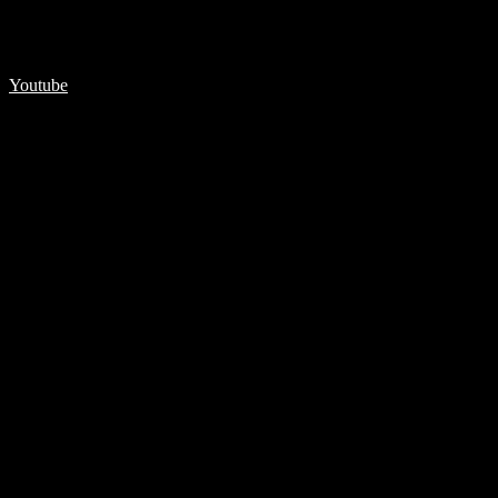
Youtube