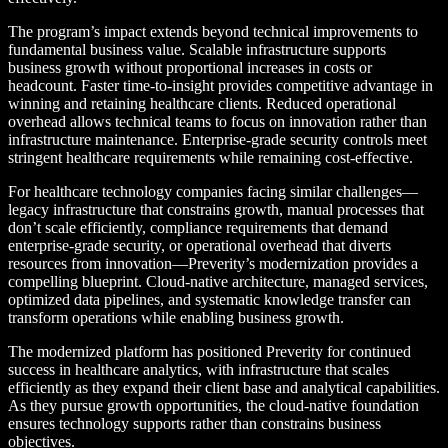
The program’s impact extends beyond technical improvements to
fundamental business value. Scalable infrastructure supports
business growth without proportional increases in costs or
headcount. Faster time-to-insight provides competitive advantage in
winning and retaining healthcare clients. Reduced operational
overhead allows technical teams to focus on innovation rather than
infrastructure maintenance. Enterprise-grade security controls meet
stringent healthcare requirements while remaining cost-effective.
For healthcare technology companies facing similar challenges—
legacy infrastructure that constrains growth, manual processes that
don’t scale efficiently, compliance requirements that demand
enterprise-grade security, or operational overhead that diverts
resources from innovation—Preverity’s modernization provides a
compelling blueprint. Cloud-native architecture, managed services,
optimized data pipelines, and systematic knowledge transfer can
transform operations while enabling business growth.
The modernized platform has positioned Preverity for continued
success in healthcare analytics, with infrastructure that scales
efficiently as they expand their client base and analytical capabilities.
As they pursue growth opportunities, the cloud-native foundation
ensures technology supports rather than constrains business
objectives.