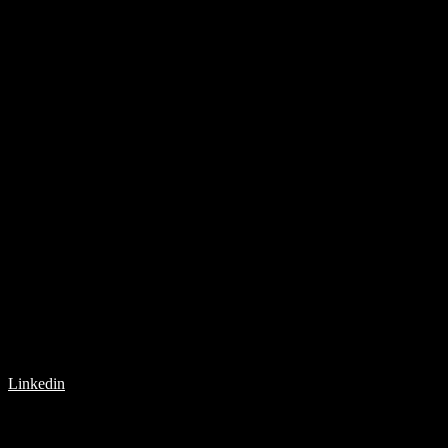
Linkedin