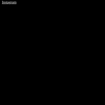
Instagram