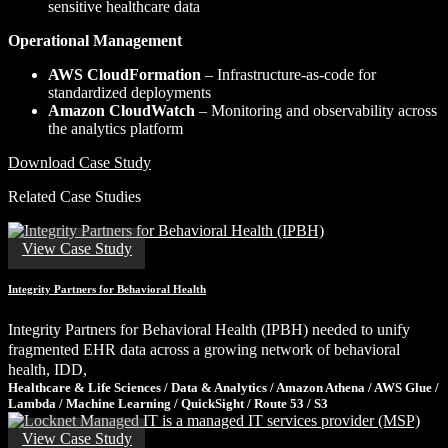
sensitive healthcare data
Operational Management
AWS CloudFormation
– Infrastructure-as-code for
standardized deployments
Amazon CloudWatch
– Monitoring and observability across
the analytics platform
Download Case Study
Related Case Studies
View Case Study
Integrity Partners for Behavioral Health
Integrity Partners for Behavioral Health (IPBH) needed to unify
fragmented EHR data across a growing network of behavioral
health, IDD,
Healthcare & Life Sciences / Data & Analytics / Amazon Athena / AWS Glue /
Lambda / Machine Learning / QuickSight / Route 53 / S3
View Case Study