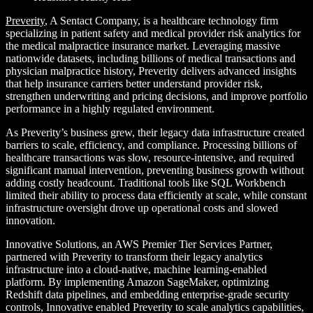
Preverity
, A Sentact Company, is a healthcare technology firm
specializing in patient
safety and medical provider risk analytics for
the medical malpractice insurance market.
Leveraging massive
nationwide datasets, including billions of medical transactions and
physician malpractice history, Preverity delivers advanced insights
that help insurance
carriers better understand provider risk,
strengthen underwriting and pricing decisions,
and improve portfolio
performance in a highly regulated environment.
As Preverity’s business grew, their legacy data infrastructure created
barriers to scale, efficiency, and compliance. Processing billions of
healthcare transactions was slow, resource-intensive, and required
significant manual intervention, preventing business growth without
adding costly headcount. Traditional tools like SQL Workbench
limited their ability to process data efficiently at scale, while constant
infrastructure oversight drove up operational costs and slowed
innovation.
Innovative Solutions, an AWS Premier Tier Services Partner,
partnered with Preverity to transform their legacy analytics
infrastructure into a cloud-native, machine learning-enabled
platform. By implementing Amazon SageMaker, optimizing
Redshift data pipelines, and embedding enterprise-grade security
controls, Innovative enabled Preverity to scale analytics capabilities,