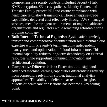
Comprehensive security controls including Security Hub,
KMS encryption, S3 access policies, Identity Center, and
Transfer Family protect PHI and ensure compliance with
healthcare regulatory frameworks. These enterprise-grade
capabilities, delivered cost-effectively through AWS managed
services, meet the stringent requirements of major healthcare
organizations and regulators while remaining affordable for a
growing company.
Built Internal Technical Expertise:
Systematic knowledge
transfer and comprehensive documentation built internal cloud
expertise within Preverity’s team, enabling independent
management and optimization of cloud infrastructure. This
internal capability reduces long-term dependency on external
resources while supporting continued innovation and
architectural evolution.
Competitive Differentiation:
Faster time-to-insight and
advanced machine learning capabilities differentiate Preverity
from competitors relying on slower, traditional analytics
approaches. The ability to deliver near real-time insights on
billions of healthcare transactions has become a key selling
point.
WHAT THE CUSTOMER IS SAYING