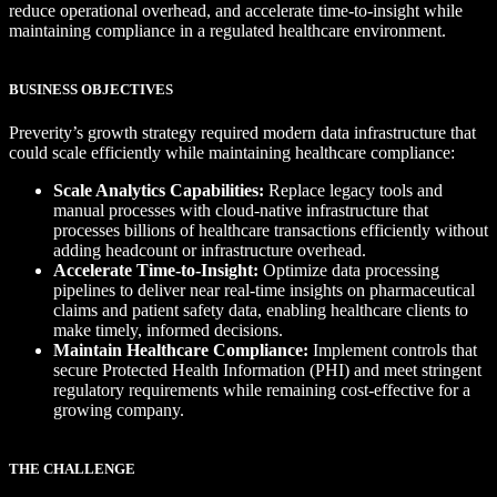
reduce operational overhead, and accelerate time-to-insight while
maintaining compliance in a regulated healthcare environment.
BUSINESS OBJECTIVES
Preverity’s growth strategy required modern data infrastructure that
could scale efficiently while maintaining healthcare compliance:
Scale Analytics Capabilities:
Replace legacy tools and
manual processes with cloud-native infrastructure that
processes billions of healthcare transactions efficiently without
adding headcount or infrastructure overhead.
Accelerate Time-to-Insight:
Optimize data processing
pipelines to deliver near real-time insights on pharmaceutical
claims and patient safety data, enabling healthcare clients to
make timely, informed decisions.
Maintain Healthcare Compliance:
Implement controls that
secure Protected Health Information (PHI) and meet stringent
regulatory requirements while remaining cost-effective for a
growing company.
THE CHALLENGE