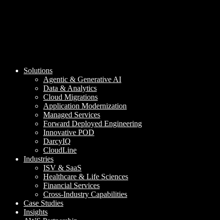
Solutions
Agentic & Generative AI
Data & Analytics
Cloud Migrations
Application Modernization
Managed Services
Forward Deployed Engineering
Innovative POD
DarcyIQ
CloudLine
Industries
ISV & SaaS
Healthcare & Life Sciences
Financial Services
Cross-Industry Capabilities
Case Studies
Insights