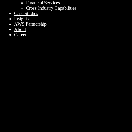
Financial Services
Cross-Industry Capabilities
Case Studies
Insights
AWS Partnership
About
Careers