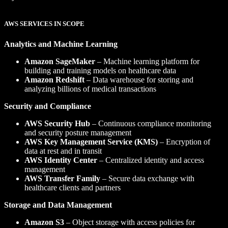
AWS SERVICES IN SCOPE
Analytics and Machine Learning
Amazon SageMaker
– Machine learning platform for
building and training models on healthcare data
Amazon Redshift
– Data warehouse for storing and
analyzing billions of medical transactions
Security and Compliance
AWS Security Hub
– Continuous compliance monitoring
and security posture management
AWS Key Management Service (KMS)
– Encryption of
data at rest and in transit
AWS Identity Center
– Centralized identity and access
management
AWS Transfer Family
– Secure data exchange with
healthcare clients and partners
Storage and Data Management
Amazon S3
– Object storage with access policies for