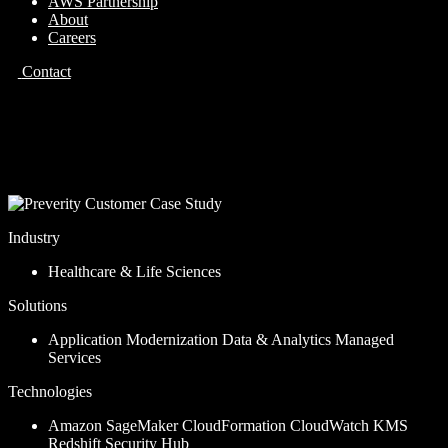
AWS Partnership
About
Careers
Contact
Case Study
Preverity
Industry
Healthcare & Life Sciences
Solutions
Application Modernization
Data & Analytics
Managed
Services
Technologies
Amazon SageMaker
CloudFormation
CloudWatch
KMS
Redshift
Security Hub