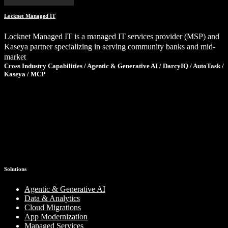
Locknet Managed IT
Locknet Managed IT is a managed IT services provider (MSP) and
Kaseya partner specializing in serving community banks and mid-
market
Cross Industry Capabilities / Agentic & Generative AI / DarcyIQ / AutoTask /
Kaseya / MCP
Ready to Tackle Your Next Challenge?
If these results sparked ideas for your own organization, let’s talk.
We’ll share what we’ve learned, ask the right questions, and help
you determine the smartest path forward—no pressure, just clarity.
Schedule a Consultation
Solutions
Agentic & Generative AI
Data & Analytics
Cloud Migrations
App Modernization
Managed Services