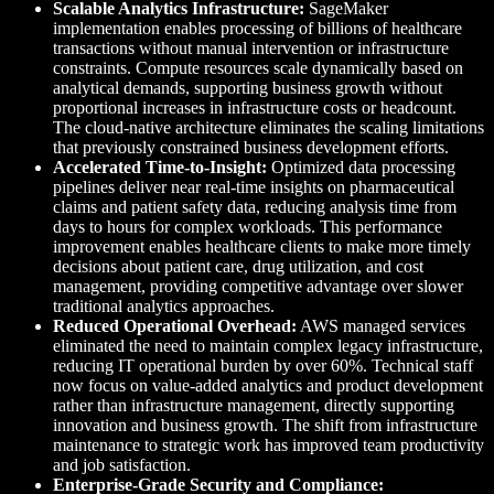
Scalable Analytics Infrastructure:
SageMaker
implementation enables processing of billions of healthcare
transactions without manual intervention or infrastructure
constraints. Compute resources scale dynamically based on
analytical demands, supporting business growth without
proportional increases in infrastructure costs or headcount.
The cloud-native architecture eliminates the scaling limitations
that previously constrained business development efforts.
Accelerated Time-to-Insight:
Optimized data processing
pipelines deliver near real-time insights on pharmaceutical
claims and patient safety data, reducing analysis time from
days to hours for complex workloads. This performance
improvement enables healthcare clients to make more timely
decisions about patient care, drug utilization, and cost
management, providing competitive advantage over slower
traditional analytics approaches.
Reduced Operational Overhead:
AWS managed services
eliminated the need to maintain complex legacy infrastructure,
reducing IT operational burden by over 60%. Technical staff
now focus on value-added analytics and product development
rather than infrastructure management, directly supporting
innovation and business growth. The shift from infrastructure
maintenance to strategic work has improved team productivity
and job satisfaction.
Enterprise-Grade Security and Compliance: