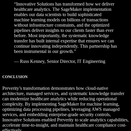
“Innovative Solutions has transformed how we deliver
healthcare analytics. The SageMaker
implementation
enables our data scientists to build sophisticated
machine learning
models on billions of transactions
without infrastructure constraints, and the optimized
pipelines deliver insights to our clients faster than ever
before. Most importantly, the
systematic knowledge
transfer has built internal expertise that ensures we can
continue
innovating independently. This partnership has
been instrumental in our growth.”
—
Russ Kenney,
Senior Director, IT Engineering
CONCLUSION
Preverity’s transformation demonstrates how cloud-native
architecture, managed services, and systematic knowledge transfer
can modernize healthcare analytics while reducing operational
complexity. By implementing SageMaker for machine learning,
optimizing data processing pipelines, leveraging AWS managed
services, and embedding enterprise-grade security controls,
Innovative Solutions enabled Preverity to scale analytics capabilities,
accelerate time-to-insight, and maintain healthcare compliance cost-
effectively.