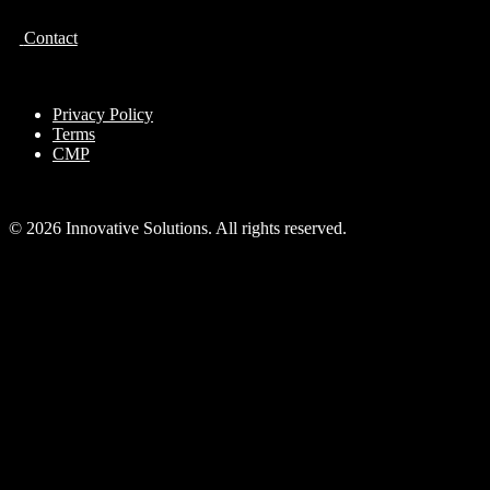
Contact
Privacy Policy
Terms
CMP
© 2026 Innovative Solutions. All rights reserved.