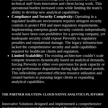
technical staff from innovation and client-facing work. This
operational burden increased costs while limiting the team’s
ability to develop new analytical capabilities.
Compliance and Security Complexity:
Operating in a
regulated healthcare environment requires stringent security
controls to protect PHI and meet regulatory requirements.
Implementing enterprise-grade security controls independently
would have been cost-prohibitive for a growing company, yet
inadequate security could expose Preverity to regulatory
penalties and reputational damage. The legacy infrastructure
lacked the comprehensive security and audit capabilities
required by healthcare clients and regulators.
Limited Scalability:
The existing architecture couldn’t scale
compute resources dynamically based on analytical demands,
forcing Preverity to either over-provision for peak capacity or
accept performance degradation during high-demand periods.
This inflexibility prevented efficient resource utilization and
created barriers to pursuing larger clients or expanding
analytical capabilities.
THE PARTNER SOLUTION: CLOUD-NATIVE ANALYTICS PLATFORM
Innovative Solutions designed and implemented a comprehensive