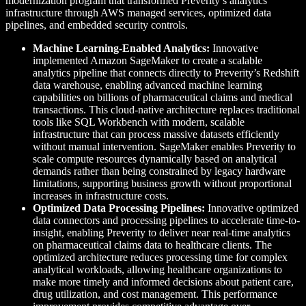
modernization program that transformed Preverity’s analytics
infrastructure through AWS managed services, optimized data
pipelines, and embedded security controls.
Machine Learning-Enabled Analytics:
Innovative
implemented Amazon SageMaker to create a scalable
analytics pipeline that connects directly to Preverity’s Redshift
data warehouse, enabling advanced machine learning
capabilities on billions of pharmaceutical claims and medical
transactions. This cloud-native architecture replaces traditional
tools like SQL Workbench with modern, scalable
infrastructure that can process massive datasets efficiently
without manual intervention. SageMaker enables Preverity to
scale compute resources dynamically based on analytical
demands rather than being constrained by legacy hardware
limitations, supporting business growth without proportional
increases in infrastructure costs.
Optimized Data Processing Pipelines:
Innovative optimized
data connectors and processing pipelines to accelerate time-to-
insight, enabling Preverity to deliver near real-time analytics
on pharmaceutical claims data to healthcare clients. The
optimized architecture reduces processing time for complex
analytical workloads, allowing healthcare organizations to
make more timely and informed decisions about patient care,
drug utilization, and cost management. This performance