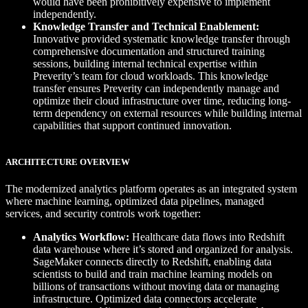
would have been prohibitively expensive to implement
independently.
Knowledge Transfer and Technical Enablement:
Innovative provided systematic knowledge transfer through
comprehensive documentation and structured training
sessions, building internal technical expertise within
Preverity’s team for cloud workloads. This knowledge
transfer ensures Preverity can independently manage and
optimize their cloud infrastructure over time, reducing long-
term dependency on external resources while building internal
capabilities that support continued innovation.
ARCHITECTURE OVERVIEW
The modernized analytics platform operates as an integrated system
where machine learning, optimized data pipelines, managed
services, and security controls work together:
Analytics Workflow:
Healthcare data flows into Redshift
data warehouse where it’s stored and organized for analysis.
SageMaker connects directly to Redshift, enabling data
scientists to build and train machine learning models on
billions of transactions without moving data or managing
infrastructure. Optimized data connectors accelerate