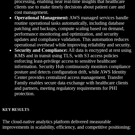
processing, enabling near real-time insights that healthcare
clients use to make timely decisions about patient care and
cost management.
Operational Management:
AWS managed services handle
routine operational tasks automatically, including database
patching and backups, compute scaling based on demand,
performance monitoring and optimization, and security
updates and compliance validation. This automation reduces
operational overhead while improving reliability and security.
Security and Compliance:
All data is encrypted at rest using
KMS and in transit using TLS, with S3 access policies
enforcing least-privilege access to sensitive healthcare
information. Security Hub continuously monitors compliance
posture and detects configuration drift, while AWS Identity
Center provides centralized access management. Transfer
Family enables secure data exchange with healthcare clients
and partners, meeting regulatory requirements for PHI
protection.
KEY RESULTS
The cloud-native analytics platform delivered measurable
improvements in scalability, efficiency, and competitive positioning: