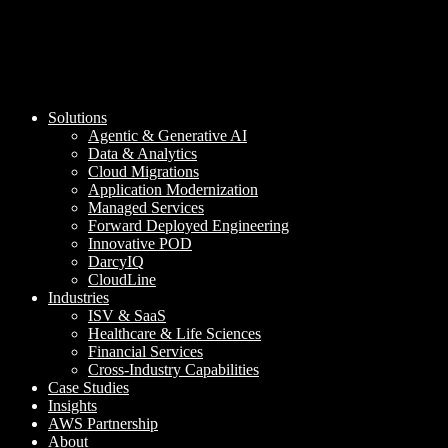
Solutions
Agentic & Generative AI
Data & Analytics
Cloud Migrations
Application Modernization
Managed Services
Forward Deployed Engineering
Innovative POD
DarcyIQ
CloudLine
Industries
ISV & SaaS
Healthcare & Life Sciences
Financial Services
Cross-Industry Capabilities
Case Studies
Insights
AWS Partnership
About