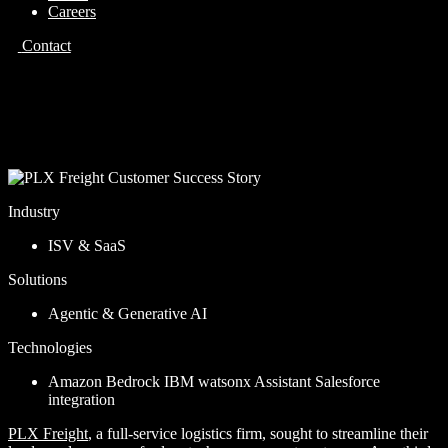
Careers
Contact
Case Study
PLX Freight
Industry
ISV & SaaS
Solutions
Agentic & Generative AI
Technologies
Amazon Bedrock
IBM watsonx Assistant
Salesforce
integration
PLX Freight
, a full-service logistics firm, sought to streamline their