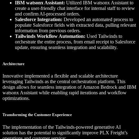
IBM watsonx Assistant:
Utilized IBM watsonx Assistant to
create a user-friendly chat interface for internal staff to review
and confirm AI-processed orders.
Salesforce Integration:
Developed an automated process to
populate Salesforce fields with extracted data, pulling relevant
information from previous orders.
Tailwinds Workflow Automation:
Used Tailwinds to
orchestrate the entire process, from email receipt to Salesforce
update, ensuring seamless integration and scalability.
Architecture
Innovative implemented a flexible and scalable architecture
leveraging Tailwinds as the central orchestration platform. This
design allows for seamless integration of Amazon Bedrock and IBM
watsonx Assistant while enabling rapid iterations and workflow
optimizations.
Transforming the Customer Experience
The implementation of the Tailwinds-powered generative AI
solution has the potential to significantly improve PLX Freight’s
operations and customer service: