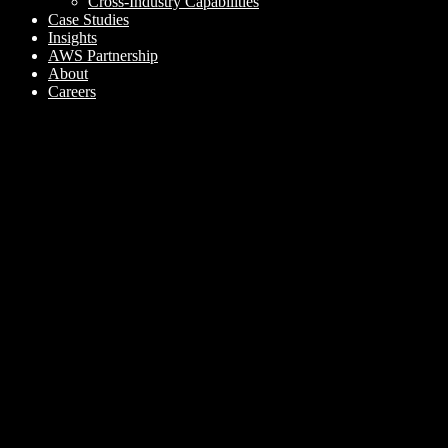
Cross-Industry Capabilities
Case Studies
Insights
AWS Partnership
About
Careers