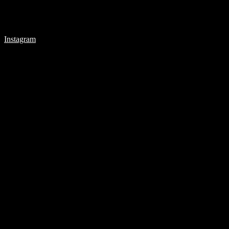
Instagram