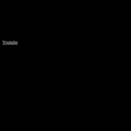
Youtube