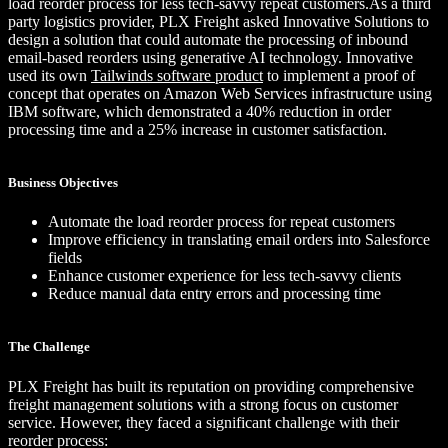
load reorder process for less tech-savvy repeat customers.As a third
party logistics provider, PLX Freight asked Innovative Solutions to
design a solution that could automate the processing of inbound
email-based reorders using generative AI technology. Innovative
used its own
Tailwinds software product
to implement a proof of
concept that operates on Amazon Web Services infrastructure using
IBM software, which demonstrated a 40% reduction in order
processing time and a 25% increase in customer satisfaction.
Business Objectives
Automate the load reorder process for repeat customers
Improve efficiency in translating email orders into Salesforce
fields
Enhance customer experience for less tech-savvy clients
Reduce manual data entry errors and processing time
The Challenge
PLX Freight has built its reputation on providing comprehensive
freight management solutions with a strong focus on customer
service. However, they faced a significant challenge with their
reorder process: