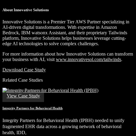
About Innovative Solutions
Innovative Solutions is a Premier Tier AWS Partner specializing in
AI-driven digital transformations. With expertise in Amazon
Bedrock, IBM watsonx Assistant, and their proprietary Tailwinds
platform, Innovative Solutions helps businesses leverage cutting-
edge AI technologies to solve complex challenges.
For more information about how Innovative Solutions can transform
your business with AI, visit
www.innovativesol.com/tailwinds
.
Download Case Study
Related Case Studies
View Case Study
Integrity Partners for Behavioral Health
Integrity Partners for Behavioral Health (IPBH) needed to unify
fragmented EHR data across a growing network of behavioral
health, IDD,