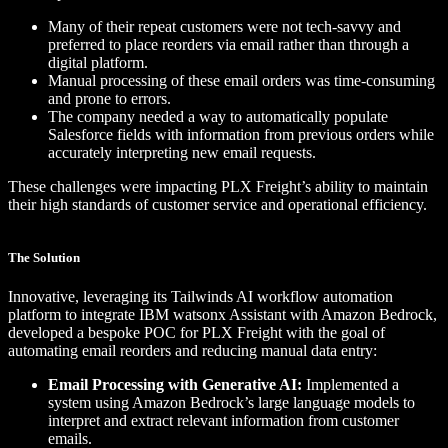
Many of their repeat customers were not tech-savvy and
preferred to place reorders via email rather than through a
digital platform.
Manual processing of these email orders was time-consuming
and prone to errors.
The company needed a way to automatically populate
Salesforce fields with information from previous orders while
accurately interpreting new email requests.
These challenges were impacting PLX Freight’s ability to maintain
their high standards of customer service and operational efficiency.
The Solution
Innovative, leveraging its Tailwinds AI workflow automation
platform to integrate IBM watsonx Assistant with Amazon Bedrock,
developed a bespoke POC for PLX Freight with the goal of
automating email reorders and reducing manual data entry:
Email Processing with Generative AI:
Implemented a
system using Amazon Bedrock’s large language models to
interpret and extract relevant information from customer
emails.