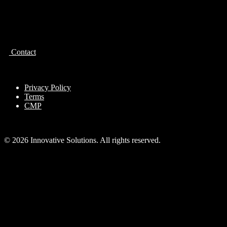
Contact
Privacy Policy
Terms
CMP
© 2026 Innovative Solutions. All rights reserved.