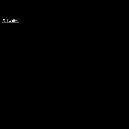
X-twitter