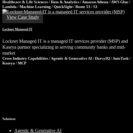
Healthcare & Life Sciences / Data & Analytics / Amazon Athena / AWS Glue /
Lambda / Machine Learning / QuickSight / Route 53 / S3
View Case Study
Locknet Managed IT
Locknet Managed IT is a managed IT services provider (MSP) and
Kaseya partner specializing in serving community banks and mid-
market
Cross Industry Capabilities / Agentic & Generative AI / DarcyIQ / AutoTask /
Kaseya / MCP
Ready to Tackle Your Next Challenge?
If these results sparked ideas for your own organization, let’s talk.
We’ll share what we’ve learned, ask the right questions, and help
you determine the smartest path forward—no pressure, just clarity.
Schedule a Consultation
Solutions
Agentic & Generative AI