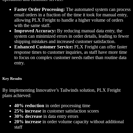
Faster Order Processing:
The automated system can process
email orders in a fraction of the time it took for manual entry,
allowing PLX Freight to handle a higher volume of orders
with the same staff.
Improved Accuracy:
By reducing manual data entry, the
system can minimized errors in order details, leading to fewer
shipping mistakes and increased customer satisfaction.
Enhanced Customer Service:
PLX Freight can offer faster
response times to customer inquiries, as staff have more time
to focus on complex customer needs rather than routine data
entry.
Key Results
By implementing Innovative’s Tailwinds solution, PLX Freight
plans achieved:
40% reduction
in order processing time
25% increase
in customer satisfaction scores
30% decrease
in data entry errors
20% increase
in order volume capacity without additional
staff