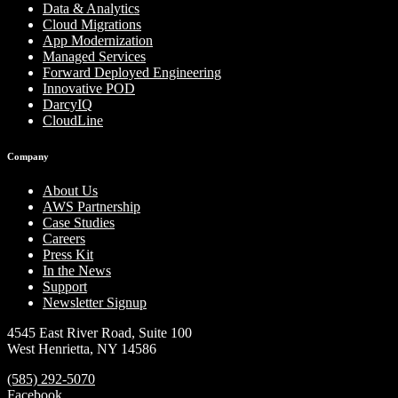
Data & Analytics
Cloud Migrations
App Modernization
Managed Services
Forward Deployed Engineering
Innovative POD
DarcyIQ
CloudLine
Company
About Us
AWS Partnership
Case Studies
Careers
Press Kit
In the News
Support
Newsletter Signup
4545 East River Road, Suite 100
West Henrietta, NY 14586
(585) 292-5070
Facebook