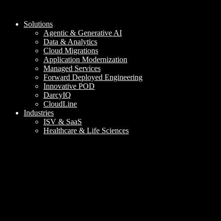
Solutions
Agentic & Generative AI
Data & Analytics
Cloud Migrations
Application Modernization
Managed Services
Forward Deployed Engineering
Innovative POD
DarcyIQ
CloudLine
Industries
ISV & SaaS
Healthcare & Life Sciences
Financial Services
Cross-Industry Capabilities
Case Studies
Insights
AWS Partnership
About
Careers
Contact