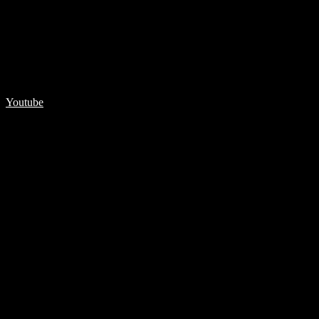
Youtube