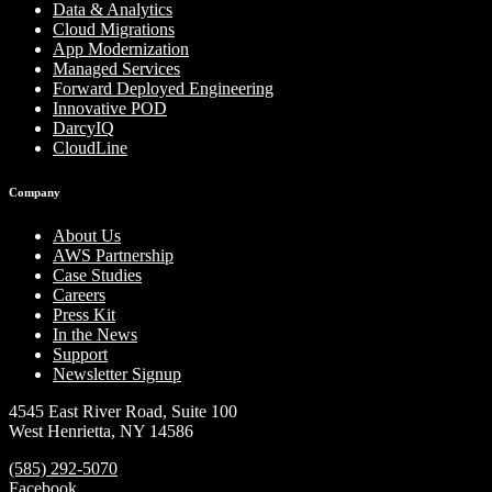
Data & Analytics
Cloud Migrations
App Modernization
Managed Services
Forward Deployed Engineering
Innovative POD
DarcyIQ
CloudLine
Company
About Us
AWS Partnership
Case Studies
Careers
Press Kit
In the News
Support
Newsletter Signup
4545 East River Road, Suite 100
West Henrietta, NY 14586
(585) 292-5070
Facebook