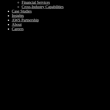
Financial Services
Cross-Industry Capabilities
Case Studies
Insights
AWS Partnership
About
Careers