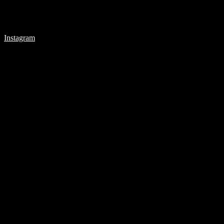
Instagram