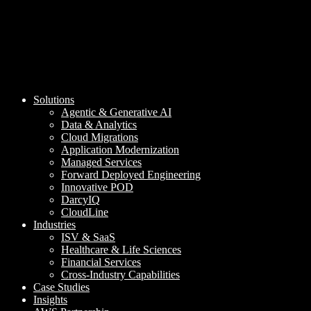
Solutions
Agentic & Generative AI
Data & Analytics
Cloud Migrations
Application Modernization
Managed Services
Forward Deployed Engineering
Innovative POD
DarcyIQ
CloudLine
Industries
ISV & SaaS
Healthcare & Life Sciences
Financial Services
Cross-Industry Capabilities
Case Studies
Insights