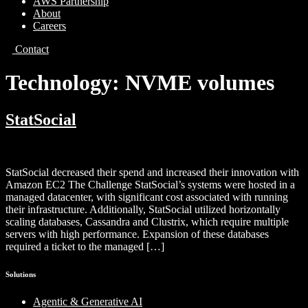
AWS Partnership
About
Careers
Contact
Technology:
NVME volumes
StatSocial
StatSocial decreased their spend and increased their innovation with
Amazon EC2 The Challenge StatSocial’s systems were hosted in a
managed datacenter, with significant cost associated with running
their infrastructure. Additionally, StatSocial utilized horizontally
scaling databases, Cassandra and Clustrix, which require multiple
servers with high performance. Expansion of these databases
required a ticket to the managed […]
Solutions
Agentic & Generative AI