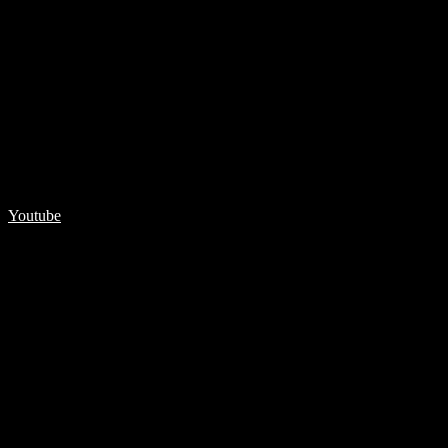
Youtube