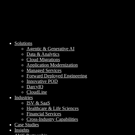
Solutions
Agentic & Generative AI
Data & Analytics
Cloud Migrations
Application Modernization
Managed Services
Forward Deployed Engineering
Innovative POD
DarcyIQ
CloudLine
Industries
ISV & SaaS
Healthcare & Life Sciences
Financial Services
Cross-Industry Capabilities
Case Studies
Insights