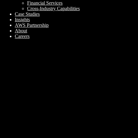
Financial Services
Cross-Industry Capabilities
Case Studies
Insights
AWS Partnership
About
Careers