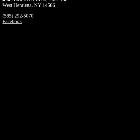
West Henrietta, NY 14586
(585) 292-5070
Facebook