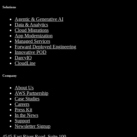
Solutions
Agentic & Generative AI
Data & Analytics
Cloud Migrations
App Modernization
Managed Services
Forward Deployed Engineering
Innovative POD
DarcyIQ
CloudLine
Company
About Us
AWS Partnership
Case Studies
Careers
Press Kit
In the News
Support
Newsletter Signup
4545 East River Road, Suite 100