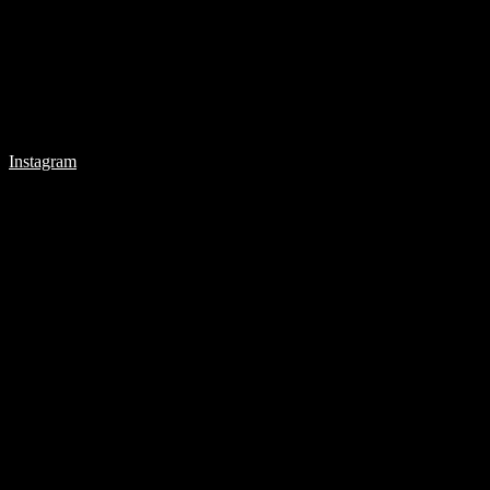
Instagram