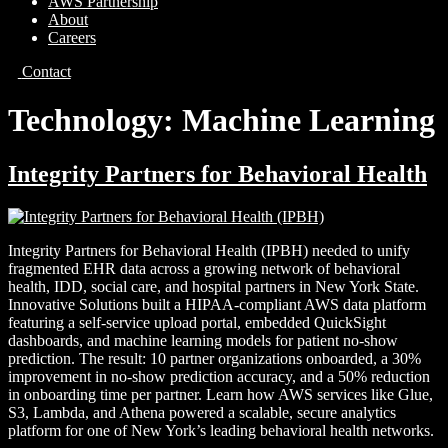
AWS Partnership
About
Careers
Contact
Technology:
Machine Learning
Integrity Partners for Behavioral Health
Integrity Partners for Behavioral Health (IPBH) needed to unify
fragmented EHR data across a growing network of behavioral
health, IDD, social care, and hospital partners in New York State.
Innovative Solutions built a HIPAA-compliant AWS data platform
featuring a self-service upload portal, embedded QuickSight
dashboards, and machine learning models for patient no-show
prediction. The result: 10 partner organizations onboarded, a 30%
improvement in no-show prediction accuracy, and a 50% reduction
in onboarding time per partner. Learn how AWS services like Glue,
S3, Lambda, and Athena powered a scalable, secure analytics
platform for one of New York’s leading behavioral health networks.