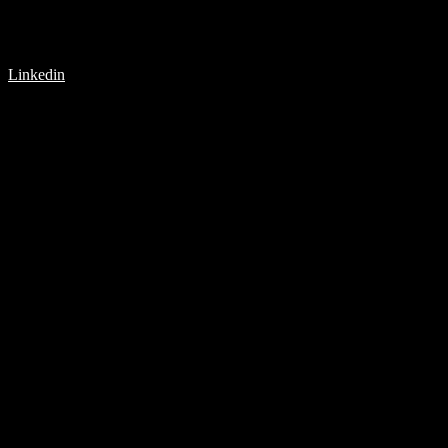
Linkedin