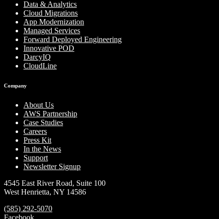
Data & Analytics
Cloud Migrations
App Modernization
Managed Services
Forward Deployed Engineering
Innovative POD
DarcyIQ
CloudLine
Company
About Us
AWS Partnership
Case Studies
Careers
Press Kit
In the News
Support
Newsletter Signup
4545 East River Road, Suite 100
West Henrietta, NY 14586
(585) 292-5070
Facebook