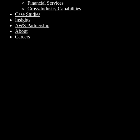
Financial Services
Cross-Industry Capabilities
Case Studies
Insights
AWS Partnership
About
Careers