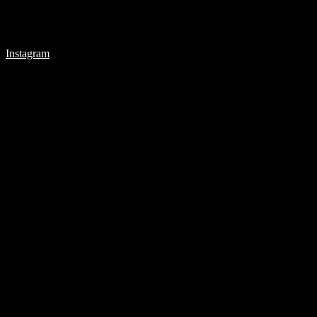
Instagram