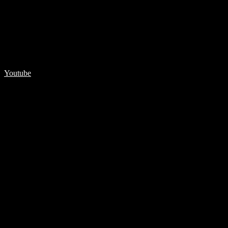
Youtube