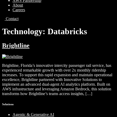
AWS Partnership
About
Careers
Contact
Technology:
Databricks
Brightline
Brightline, Florida’s innovative intercity passenger rail service, has
experienced remarkable growth with over 2x monthly ridership
increases. To support this rapid expansion and maintain operational
excellence, Brightline partnered with Innovative Solutions to
implement an advanced dual-agent AI analytics platform. Built on
AWS infrastructure and leveraging Amazon Bedrock, this solution
transforms how Brightline’s teams access insights, […]
Solutions
Agentic & Generative AI