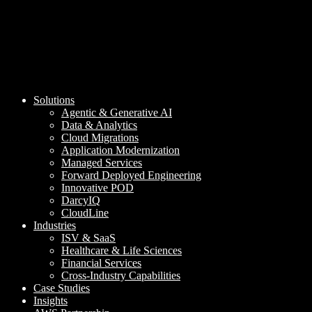
Solutions
Agentic & Generative AI
Data & Analytics
Cloud Migrations
Application Modernization
Managed Services
Forward Deployed Engineering
Innovative POD
DarcyIQ
CloudLine
Industries
ISV & SaaS
Healthcare & Life Sciences
Financial Services
Cross-Industry Capabilities
Case Studies
Insights